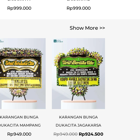
Rp
999.000
Rp
999.000
Show More >>
Original
Current
price
price
was:
is:
.
0.
Rp949.000.
Rp924.500.
KARANGAN BUNGA
KARANGAN BUNGA
DUKACITA MAMPANG
DUKACITA JAGAKARSA
Rp
949.000
Rp
949.000
Rp
924.500