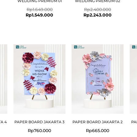
WEDDING PREMIUM 01
WEDDING PREMIUM 02
Rp
1.649.000
Rp
2.400.000
Rp
1.549.000
Rp
2.243.000
A 4
PAPER BOARD JAKARTA 3
PAPER BOARD JAKARTA 2
PA
Rp
760.000
Rp
665.000