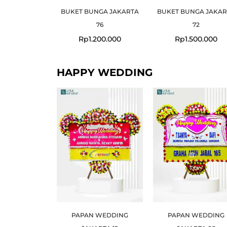
BUKET BUNGA JAKARTA
BUKET BUNGA JAKAR
76
72
Rp
1.200.000
Rp
1.500.000
HAPPY WEDDING
PAPAN WEDDING
PAPAN WEDDING