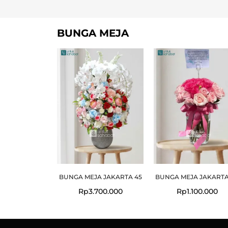
BUNGA MEJA
BUNGA MEJA JAKARTA 45
BUNGA MEJA JAKARTA
Rp
3.700.000
Rp
1.100.000