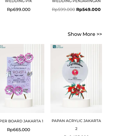
WEDDING PIK
WEDDING PENJARINGAN
Rp
699.000
Rp
599.000
Rp
549.000
Show More >>
PAPAN ACRYLIC JAKARTA
PER BOARD JAKARTA 1
2
Rp
665.000