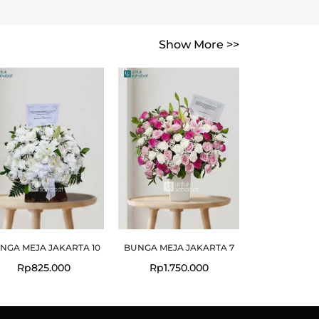
Show More >>
NGA MEJA JAKARTA 10
BUNGA MEJA JAKARTA 7
Rp
825.000
Rp
1.750.000