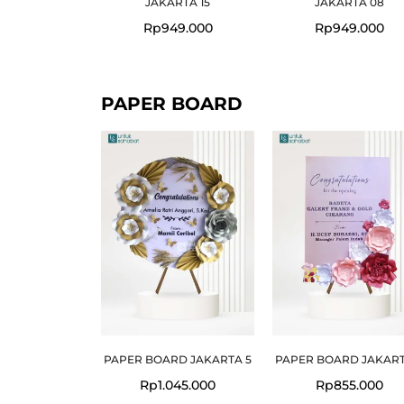
JAKARTA 15
JAKARTA 08
Rp
949.000
Rp
949.000
PAPER BOARD
PAPER BOARD JAKARTA 5
PAPER BOARD JAKART
Rp
1.045.000
Rp
855.000