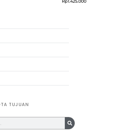
Rp
1.425.000
OTA TUJUAN