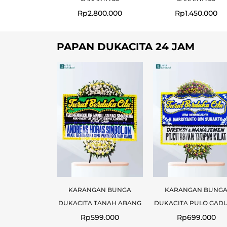
Rp
2.800.000
Rp
1.450.000
PAPAN DUKACITA 24 JAM
KARANGAN BUNGA
KARANGAN BUNG
DUKACITA TANAH ABANG
DUKACITA PULO GAD
Rp
599.000
Rp
699.000