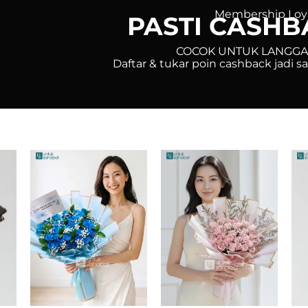
Membership Loy
PASTI CASHB
COCOK UNTUK LANGG
Daftar & tukar poin cashback jadi 