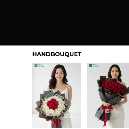
HANDBOUQUET