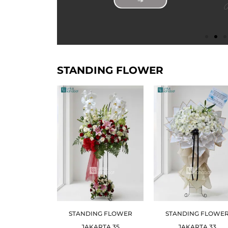
STANDING FLOWER
STANDING FLOWER
STANDING FLOWE
JAKARTA 35
JAKARTA 33