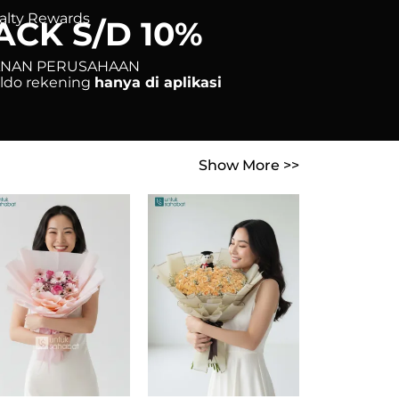
alty Rewards
ACK S/D 10%
ANAN PERUSAHAAN
saldo rekening
hanya di aplikasi
Show More >>