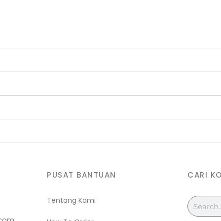
PUSAT BANTUAN
CARI K
Tentang Kami
Search
.com