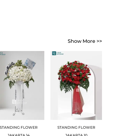
Show More >>
STANDING FLOWER
STANDING FLOWER
JAKARTA 14
JAKARTA 10