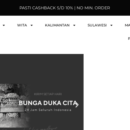
PASTI CASHBACK S/D 10% | NO MIN. ORDER
WITA
KALIMANTAN
SULAWESI
M