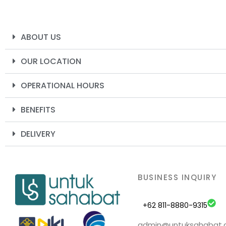
ABOUT US
OUR LOCATION
OPERATIONAL HOURS
BENEFITS
DELIVERY
BUSINESS INQUIRY
+62 811-8880-9315
admin@untuksahabat