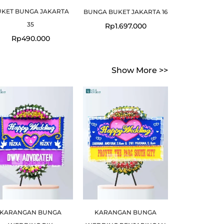
UKET BUNGA JAKARTA
BUNGA BUKET JAKARTA 16
35
Rp
1.697.000
Rp
490.000
Show More >>
Original
Current
price
price
was:
is:
.
.
Rp599.000.
Rp549.000.
KARANGAN BUNGA
KARANGAN BUNGA