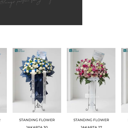
R
STANDING FLOWER
STANDING FLOWER
JAKARTA 30
JAKARTA 27