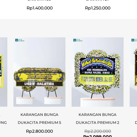
Rp
1.400.000
Rp
1.250.000
Original
Current
price
price
was:
is:
Rp2.200.000
Rp2.099.00
A
KARANGAN BUNGA
KARANGAN BUNGA
UNG
DUKACITA PREMIUM 5
DUKACITA PREMIUM 2
Rp
2.800.000
Rp
2.200.000
Rp
2.099.000