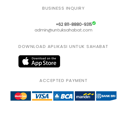
BUSINESS INQUIRY
+62 811-8880-9315
admin@untuksahabat.com
DOWNLOAD APLIKASI UNTUK SAHABAT
ACCEPTED PAYMENT