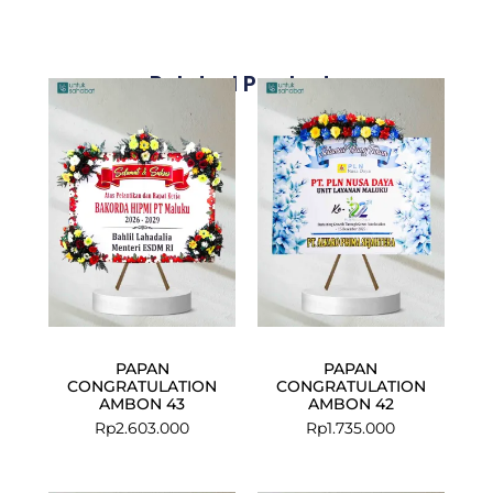
Related Products
PAPAN
PAPAN
CONGRATULATION
CONGRATULATION
AMBON 43
AMBON 42
Rp
2.603.000
Rp
1.735.000