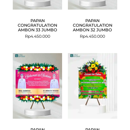
PAPAN
PAPAN
CONGRATULATION
CONGRATULATION
AMBON 33 JUMBO
AMBON 32 JUMBO
Rp
4.450.000
Rp
4.450.000
PAPAN
PAPAN