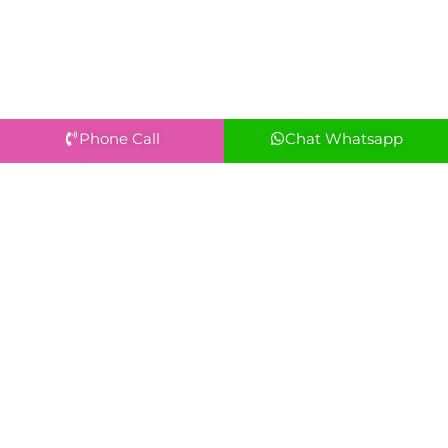
Phone Call
Chat Whatsapp