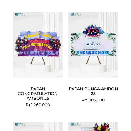
PAPAN
PAPAN BUNGA AMBON
CONGRATULATION
23
AMBON 25
Rp
1.105.000
Rp
1.260.000