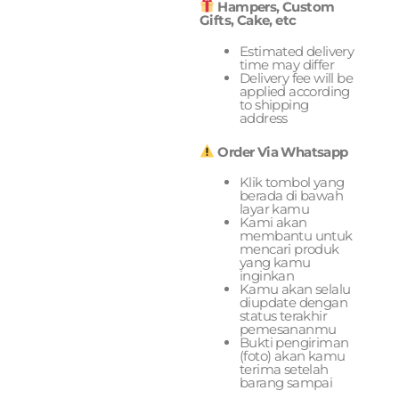
Hampers, Custom
Gifts, Cake, etc
Estimated delivery
time may differ
Delivery fee will be
applied according
to shipping
address
Order Via Whatsapp
Klik tombol yang
berada di bawah
layar kamu
Kami akan
membantu untuk
mencari produk
yang kamu
inginkan
Kamu akan selalu
diupdate dengan
status terakhir
pemesananmu
Bukti pengiriman
(foto) akan kamu
terima setelah
barang sampai