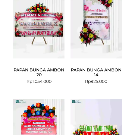
PAPAN BUNGA AMBON
PAPAN BUNGA AMBON
20
14
Rp
1.054.000
Rp
925.000