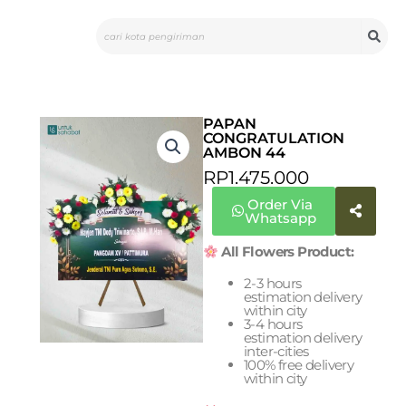
Skip
Search
to
content
PAPAN
CONGRATULATION
AMBON 44
RP
1.475.000
Order Via
Whatsapp
All Flowers Product:
2-3 hours
estimation delivery
within city
3-4 hours
estimation delivery
inter-cities
100% free delivery
within city