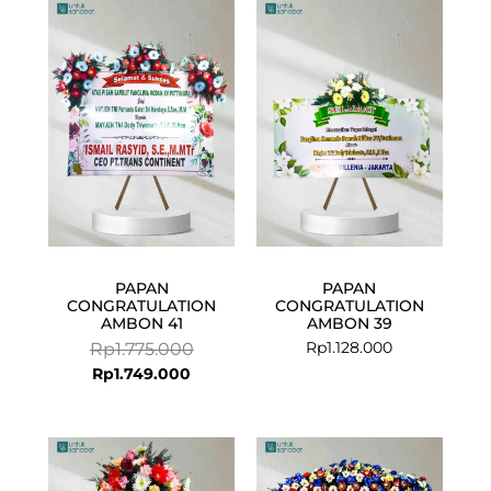
Current
Original
price
price
is:
was:
Rp1.749.000.
Rp1.775.000.
PAPAN
PAPAN
CONGRATULATION
CONGRATULATION
AMBON 41
AMBON 39
Rp
1.128.000
Rp
1.775.000
Rp
1.749.000