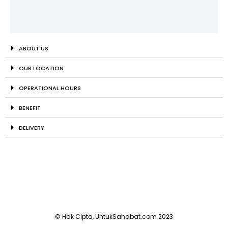
ABOUT US
OUR LOCATION
OPERATIONAL HOURS
BENEFIT
DELIVERY
© Hak Cipta, UntukSahabat.com 2023