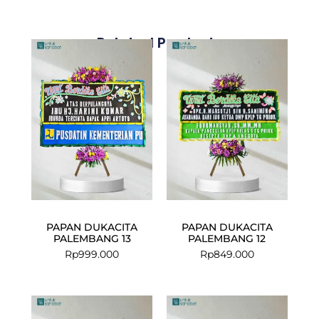
Related Products
PAPAN DUKACITA
PAPAN DUKACITA
PALEMBANG 13
PALEMBANG 12
Rp
999.000
Rp
849.000