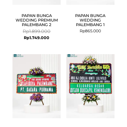
PAPAN BUNGA
PAPAN BUNGA
WEDDING PREMIUM
WEDDING
PALEMBANG 2
PALEMBANG 1
Rp
865.000
Rp
1.899.000
Rp
1.749.000