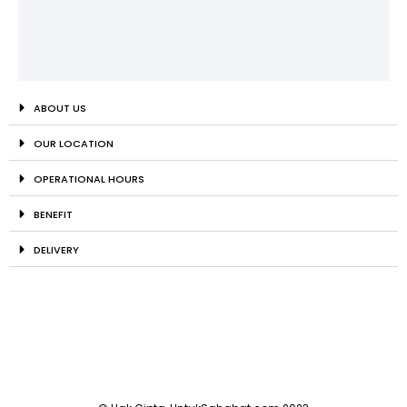
ABOUT US
OUR LOCATION
OPERATIONAL HOURS
BENEFIT
DELIVERY