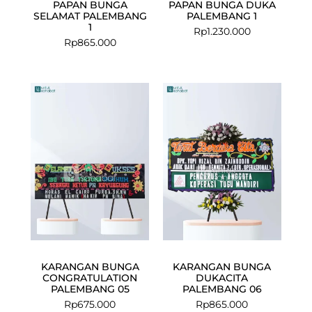
PAPAN BUNGA
PAPAN BUNGA DUKA
SELAMAT PALEMBANG
PALEMBANG 1
1
Rp
1.230.000
Rp
865.000
KARANGAN BUNGA
KARANGAN BUNGA
CONGRATULATION
DUKACITA
PALEMBANG 05
PALEMBANG 06
Rp
675.000
Rp
865.000