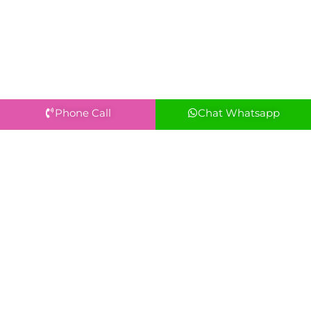
Phone Call
Chat Whatsapp