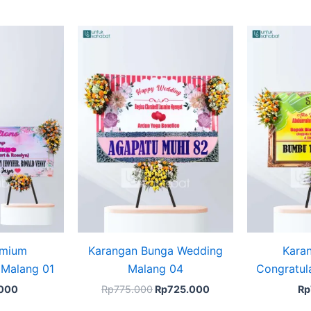
Original
Current
price
price
was:
is:
Rp775.000.
Rp725.000.
emium
Karangan Bunga Wedding
Kara
 Malang 01
Malang 04
Congratul
.000
Rp
775.000
Rp
725.000
Rp