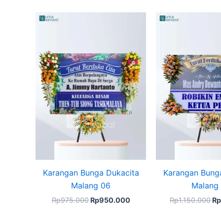
Original
Current
Or
price
price
pr
was:
is:
wa
Rp975.000.
Rp950.000.
Rp
Karangan Bunga Dukacita
Karangan Bung
Malang 06
Malang
Rp
975.000
Rp
950.000
Rp
1.150.000
Rp