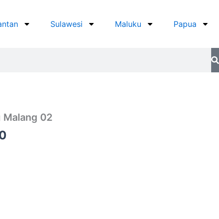
antan
Sulawesi
Maluku
Papua
 Malang 02
Current
0
price
is:
0.
Rp750.000.