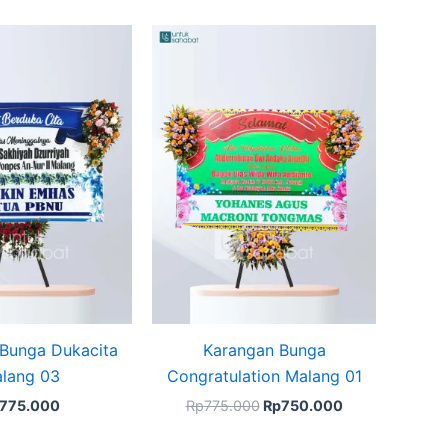
Original
Current
price
price
was:
is:
Rp775.000.
Rp750.000.
Bunga Dukacita
Karangan Bunga
lang 03
Congratulation Malang 01
775.000
Rp
775.000
Rp
750.000