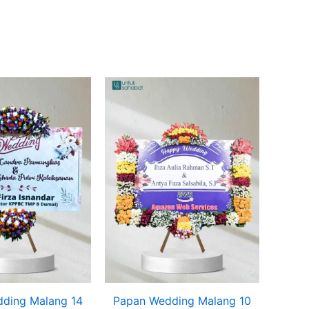
ding Malang 14
Papan Wedding Malang 10