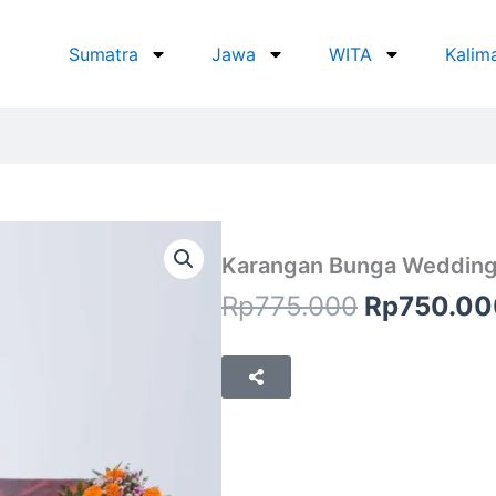
Sumatra
Jawa
WITA
Kalim
Karangan Bunga Wedding
Original
Rp
775.000
Rp
750.00
price
was:
Rp775.00