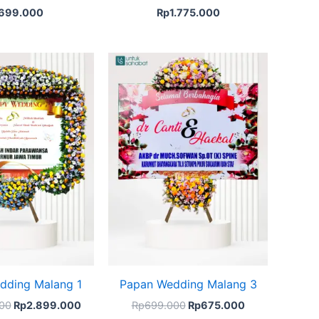
699.000
Rp
1.775.000
Original
Current
Original
Current
price
price
price
price
was:
is:
was:
is:
Rp3.024.000.
Rp2.899.000.
Rp699.000.
Rp675.000.
dding Malang 1
Papan Wedding Malang 3
00
Rp
2.899.000
Rp
699.000
Rp
675.000