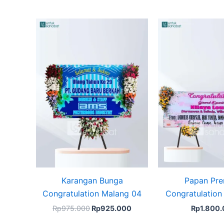
Original
Current
price
price
was:
is:
Rp975.000.
Rp925.000.
Karangan Bunga
Papan Pr
Congratulation Malang 04
Congratulation
Rp
975.000
Rp
925.000
Rp
1.800