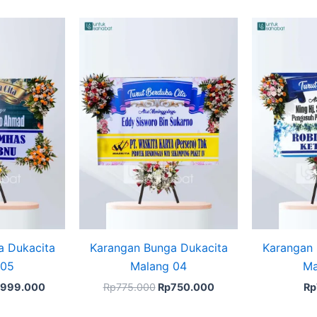
iginal
Current
Original
Current
ice
price
price
price
s:
is:
was:
is:
1.150.000.
Rp999.000.
Rp775.000.
Rp750.000.
a Dukacita
Karangan Bunga Dukacita
Karangan 
 05
Malang 04
Ma
999.000
Rp
775.000
Rp
750.000
Rp