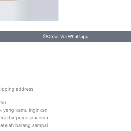
Order Via Whatsapp
hipping address
amu
k yang kamu inginkan
terakhir pemesananmu
setelah barang sampai