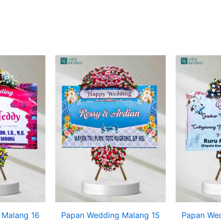
 Malang 16
Papan Wedding Malang 15
Papan Wed