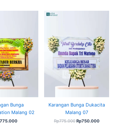
Original
Current
price
price
was:
is:
Rp775.000.
Rp750.000.
ngan Bunga
Karangan Bunga Dukacita
ation Malang 02
Malang 07
775.000
Rp
775.000
Rp
750.000