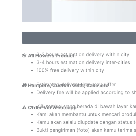
2-3 hours estimation delivery within city
🌸 All Flowers Product:
3-4 hours estimation delivery inter-cities
100% free delivery within city
Estimated delivery time may differ
🎁 Hampers, Custom Gifts, Cake, etc
Delivery fee will be applied according to s
Klik tombol yang berada di bawah layar k
⚠️ Order Via Whatsapp
Kami akan membantu untuk mencari produ
Kamu akan selalu diupdate dengan status 
Bukti pengiriman (foto) akan kamu terima 