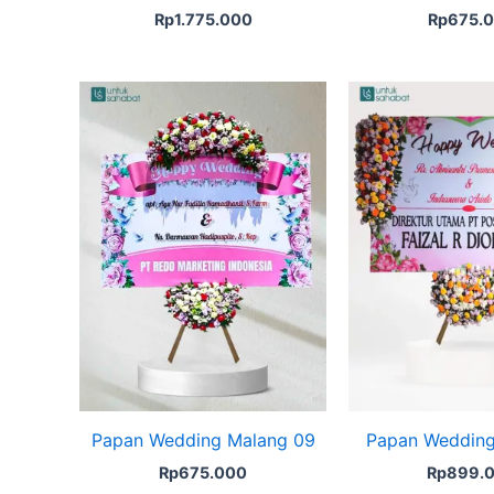
Rp
1.775.000
Rp
675.
Papan Wedding Malang 09
Papan Wedding
Rp
675.000
Rp
899.