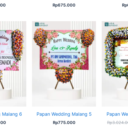
000
Rp
675.000
Rp
 Malang 6
Papan Wedding Malang 5
Papan We
000
Rp
775.000
Rp
3.024.0