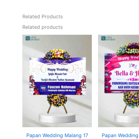
Related Products
Related products
Papan Wedding Malang 17
Papan Wedding