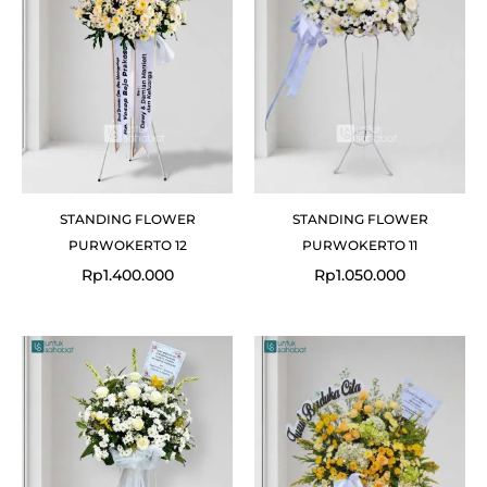
STANDING FLOWER
STANDING FLOWER
PURWOKERTO 12
PURWOKERTO 11
Rp
1.400.000
Rp
1.050.000