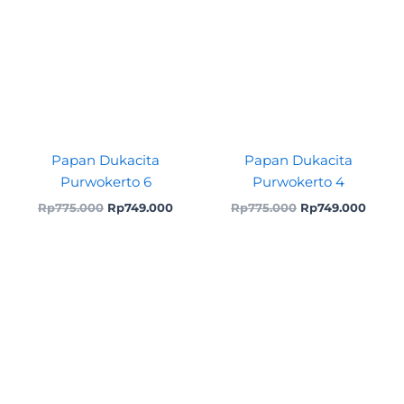
Papan Dukacita
Papan Dukacita
Purwokerto 6
Purwokerto 4
Rp
775.000
Rp
749.000
Rp
775.000
Rp
749.000
Original
Current
price
price
was:
is:
Rp699.000.
Rp675.000.