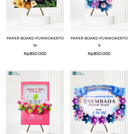
PAPER BOARD PURWOKERTO
PAPER BOARD PURWOKERTO
10
9
Rp
850.000
Rp
850.000