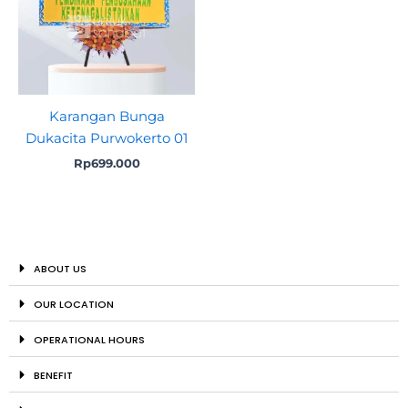
Karangan Bunga
Dukacita Purwokerto 01
Rp
699.000
ABOUT US
OUR LOCATION
OPERATIONAL HOURS
BENEFIT