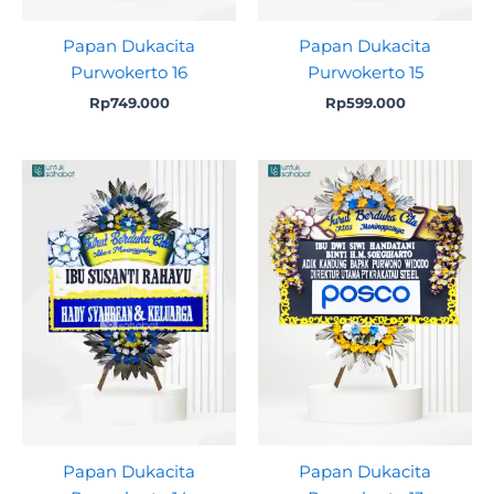
Papan Dukacita
Papan Dukacita
Purwokerto 16
Purwokerto 15
Rp
749.000
Rp
599.000
Papan Dukacita
Papan Dukacita