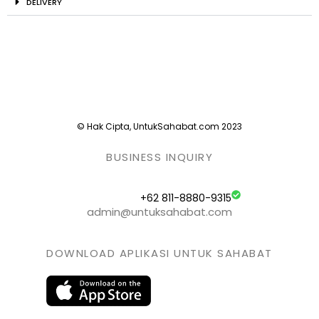
DELIVERY
© Hak Cipta, UntukSahabat.com 2023
BUSINESS INQUIRY
+62 811-8880-9315
admin@untuksahabat.com
DOWNLOAD APLIKASI UNTUK SAHABAT