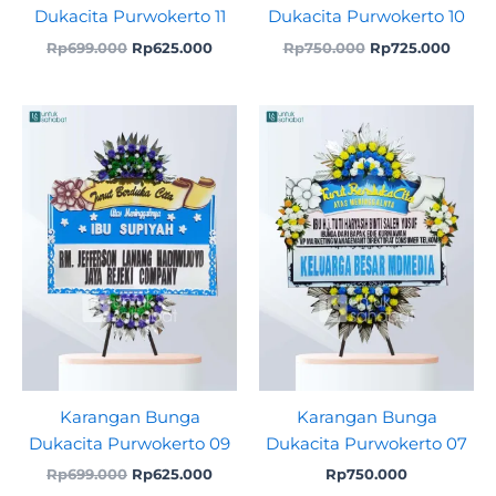
Dukacita Purwokerto 11
Dukacita Purwokerto 10
Rp
699.000
Rp
625.000
Rp
750.000
Rp
725.000
Original
Current
price
price
was:
is:
Rp699.000.
Rp625.000.
Karangan Bunga
Karangan Bunga
Dukacita Purwokerto 09
Dukacita Purwokerto 07
Rp
699.000
Rp
625.000
Rp
750.000