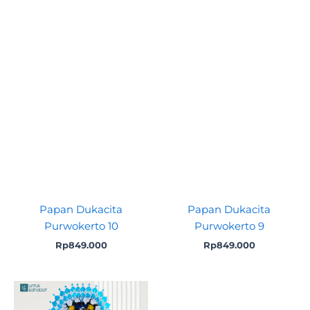
Papan Dukacita
Papan Dukacita
Purwokerto 10
Purwokerto 9
Rp
849.000
Rp
849.000