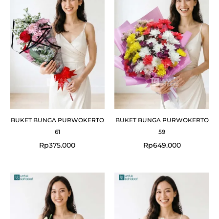
BUKET BUNGA PURWOKERTO
BUKET BUNGA PURWOKERTO
61
59
Rp
375.000
Rp
649.000