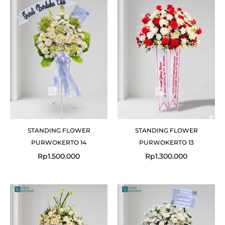
STANDING FLOWER
STANDING FLOWER
PURWOKERTO 14
PURWOKERTO 13
Rp
1.500.000
Rp
1.300.000