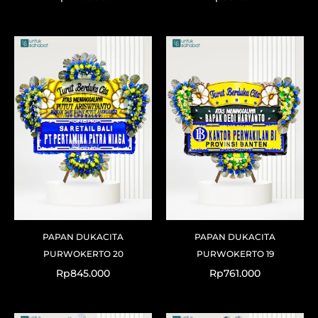
PAPAN DUKACITA
PAPAN DUKACITA
PURWOKERTO 20
PURWOKERTO 19
Rp
845.000
Rp
761.000