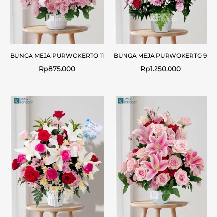
BUNGA MEJA PURWOKERTO 11
BUNGA MEJA PURWOKERTO 9
Rp
875.000
Rp
1.250.000