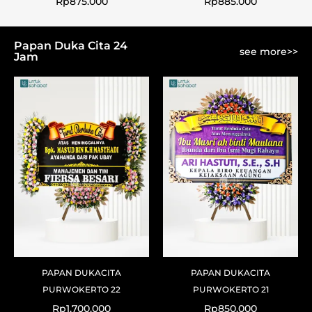
Rp
875.000
Rp
885.000
Papan Duka Cita 24
see more>>
Jam
PAPAN DUKACITA
PAPAN DUKACITA
PURWOKERTO 22
PURWOKERTO 21
Rp
1.700.000
Rp
850.000