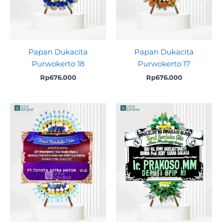
Papan Dukacita
Papan Dukacita
Purwokerto 18
Purwokerto 17
Rp
676.000
Rp
676.000