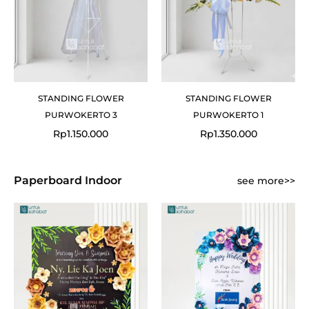
STANDING FLOWER
STANDING FLOWER
PURWOKERTO 3
PURWOKERTO 1
Rp
1.150.000
Rp
1.350.000
Paperboard Indoor
see more>>