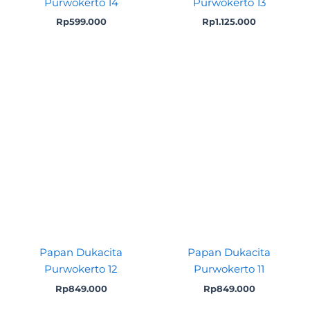
Purwokerto 14
Purwokerto 13
Rp
599.000
Rp
1.125.000
Papan Dukacita
Papan Dukacita
Purwokerto 12
Purwokerto 11
Rp
849.000
Rp
849.000