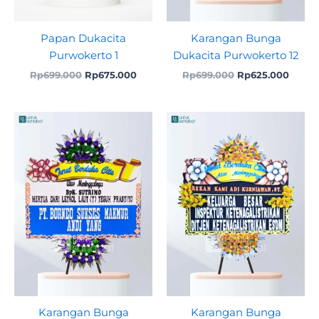
Papan Dukacita
Karangan Bunga
Purwokerto 1
Dukacita Purwokerto 12
Rp
699.000
Rp
675.000
Rp
699.000
Rp
625.000
Original
Current
Original
Curre
price
price
price
price
was:
is:
was:
is:
Rp699.000.
Rp625.000.
Rp750.000.
Rp725
Karangan Bunga
Karangan Bunga