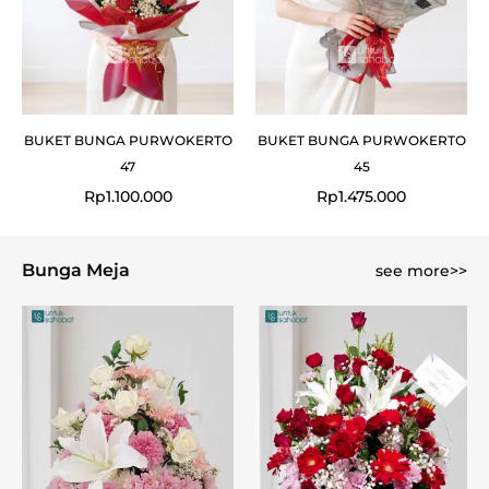
BUKET BUNGA PURWOKERTO
BUKET BUNGA PURWOKERTO
47
45
Rp
1.100.000
Rp
1.475.000
Bunga Meja
see more>>