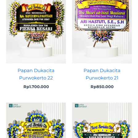
Papan Dukacita
Papan Dukacita
Purwokerto 22
Purwokerto 21
Rp
1.700.000
Rp
850.000