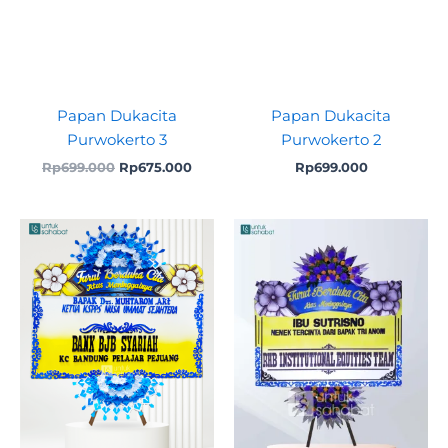
Papan Dukacita
Papan Dukacita
Purwokerto 3
Purwokerto 2
Rp
699.000
Rp
675.000
Rp
699.000
Original
Current
Original
Curre
price
price
price
price
was:
is:
was:
is:
Rp699.000.
Rp675.000.
Rp699.000.
Rp625