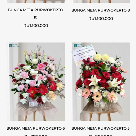
BUNGA MEJA PURWOKERTO
BUNGA MEJA PURWOKERTO 8
10
Rp
1.100.000
Rp
1.100.000
BUNGA MEJA PURWOKERTO 6
BUNGA MEJA PURWOKERTO 5