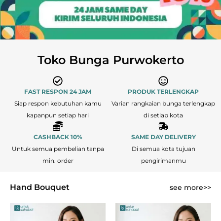
Toko Bunga Purwokerto
FAST RESPON 24 JAM
PRODUK TERLENGKAP
Siap respon kebutuhan kamu
Varian rangkaian bunga terlengkap
kapanpun setiap hari
di setiap kota
CASHBACK 10%
SAME DAY DELIVERY
Untuk semua pembelian tanpa
Di semua kota tujuan
min. order
pengirimanmu
Hand Bouquet
see more>>