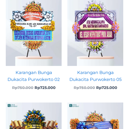
was:
is:
was:
is:
Rp750.000.
Rp725.000.
Rp750.000.
Rp725
Karangan Bunga
Karangan Bunga
Dukacita Purwokerto 02
Dukacita Purwokerto 05
Rp
750.000
Rp
725.000
Rp
750.000
Rp
725.000