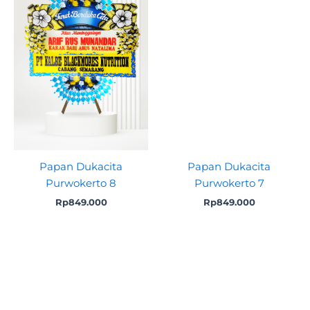
Papan Dukacita
Papan Dukacita
Purwokerto 8
Purwokerto 7
Rp
849.000
Rp
849.000
Original
Current
Original
Curre
price
price
price
price
was:
is:
was:
is:
Rp775.000.
Rp749.000.
Rp775.000.
Rp749