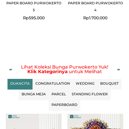
PAPER BOARD PURWOKERTO
PAPER BOARD PURWOKERTO
5
4
Rp
595.000
Rp
1.700.000
Lihat Koleksi Bunga Purwokerto Yuk!
Klik Kategorinya
untuk Melihat
DUKACITA
CONGRATULATION
WEDDING
BOUQUET
BUNGA MEJA
PARCEL
STANDING FLOWER
PAPERBOARD