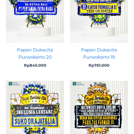
Papan Dukacita
Papan Dukacita
Purwokerto 20
Purwokerto 19
Rp
845.000
Rp
761.000