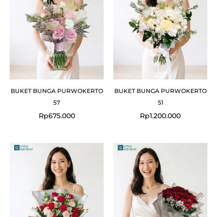
BUKET BUNGA PURWOKERTO
BUKET BUNGA PURWOKERTO
57
51
Rp
675.000
Rp
1.200.000