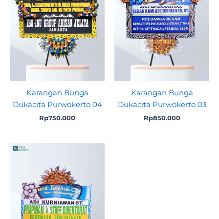
Karangan Bunga
Karangan Bunga
Dukacita Purwokerto 04
Dukacita Purwokerto 03
Rp
750.000
Rp
850.000