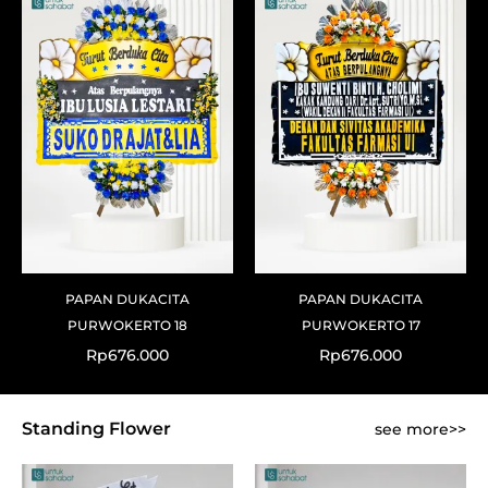
PAPAN DUKACITA
PAPAN DUKACITA
PURWOKERTO 18
PURWOKERTO 17
Rp
676.000
Rp
676.000
Standing Flower
see more>>