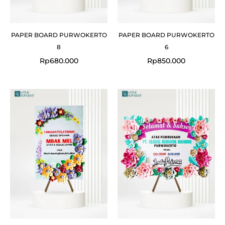
PAPER BOARD PURWOKERTO
PAPER BOARD PURWOKERTO
8
6
Rp
680.000
Rp
850.000