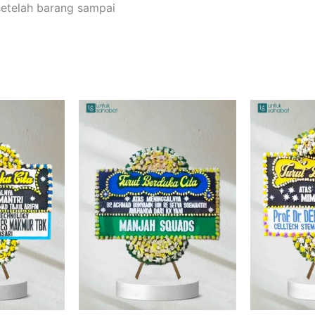
setelah barang sampai