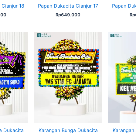
Cianjur 18
Papan Dukacita Cianjur 17
Papan Duk
000
Rp
649.000
Rp
a Dukacita
Karangan Bunga Dukacita
Karangan 