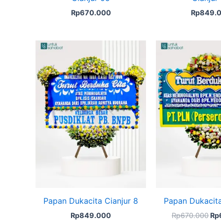
Rp
670.000
Rp
849.
Ori
pri
wa
Rp
Papan Dukacita Cianjur 8
Papan Dukacita
Rp
849.000
Rp
670.000
Rp