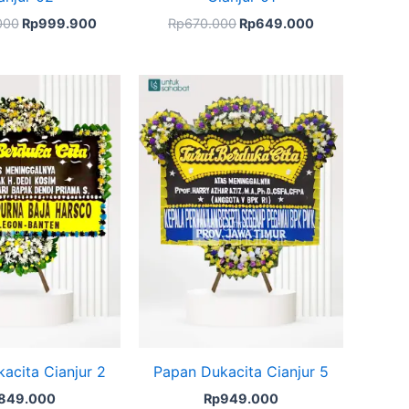
000
Rp
999.900
Rp
670.000
Rp
649.000
acita Cianjur 2
Papan Dukacita Cianjur 5
849.000
Rp
949.000