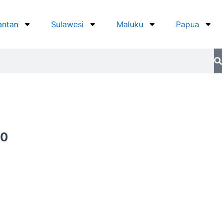
antan
Sulawesi
Maluku
Papua
Current
00
price
is:
0.
Rp649.000.