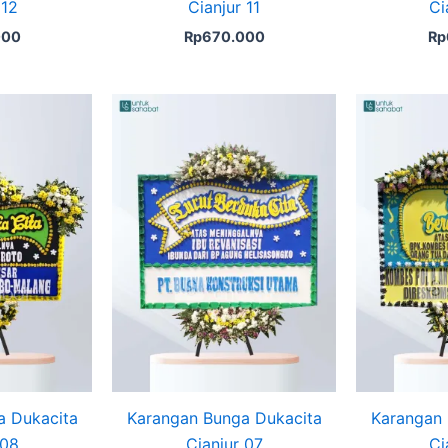
 12
Cianjur 11
Ci
000
Rp
670.000
Rp
a Dukacita
Karangan Bunga Dukacita
Karangan 
 08
Cianjur 07
Ci