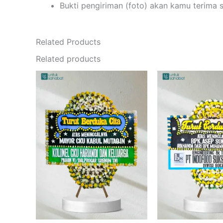
Bukti pengiriman (foto) akan kamu terima 
Related Products
Related products