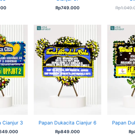
000
Rp
749.000
Rp
1.049.
ginal
Current
ce
price
s:
is:
670.000.
Rp649.000.
 Cianjur 3
Papan Dukacita Cianjur 6
Papan Duk
649.000
Rp
849.000
Rp