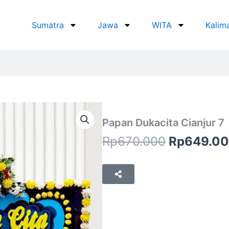
Sumatra
Jawa
WITA
Kalim
Papan Dukacita Cianjur 7
Original
Rp
670.000
Rp
649.0
price
was:
Rp670.00