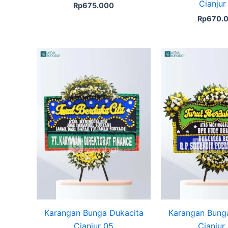
Cianjur
Rp
675.000
Rp
670.
Karangan Bunga Dukacita
Karangan Bung
Cianjur 05
Cianjur