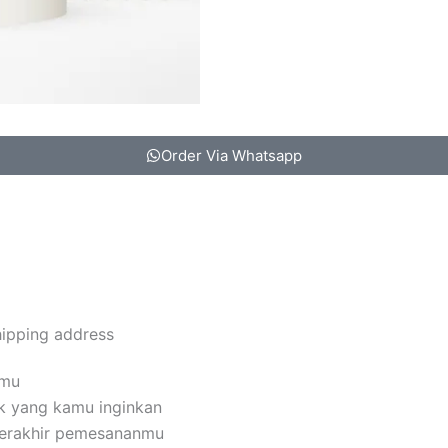
Order Via Whatsapp
hipping address
amu
k yang kamu inginkan
terakhir pemesananmu