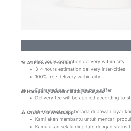
2-3 hours estimation delivery within city
🌸 All Flowers Product:
3-4 hours estimation delivery inter-cities
100% free delivery within city
Estimated delivery time may differ
🎁 Hampers, Custom Gifts, Cake, etc
Delivery fee will be applied according to s
Klik tombol yang berada di bawah layar k
⚠️ Order Via Whatsapp
Kami akan membantu untuk mencari produ
Kamu akan selalu diupdate dengan status 