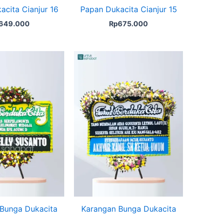
acita Cianjur 16
Papan Dukacita Cianjur 15
649.000
Rp
675.000
Bunga Dukacita
Karangan Bunga Dukacita