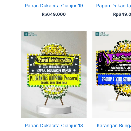
Papan Dukacita Cianjur 19
Papan Dukacita 
Rp
649.000
Rp
649.
Papan Dukacita Cianjur 13
Karangan Bung