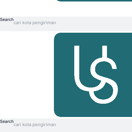
Search
Search