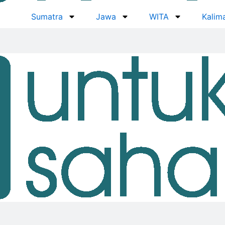
Sumatra
Jawa
WITA
Kalim