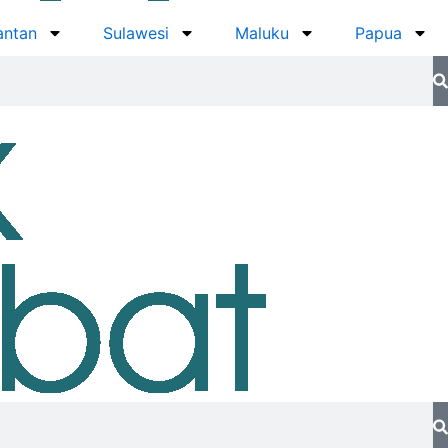
antan
Sulawesi
Maluku
Papua