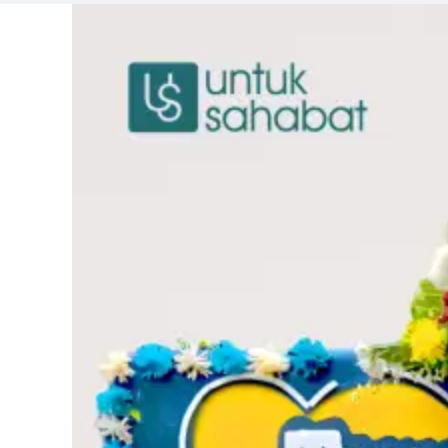
Original
Current
price
price
was:
is:
Rp670.000.
Rp649.0