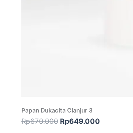
Papan Dukacita Cianjur 3
Rp
670.000
Rp
649.000