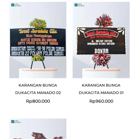
KARANGAN BUNGA
KARANGAN BUNGA
DUKACITA MANADO 02
DUKACITA MANADO 01
Rp
800.000
Rp
960.000