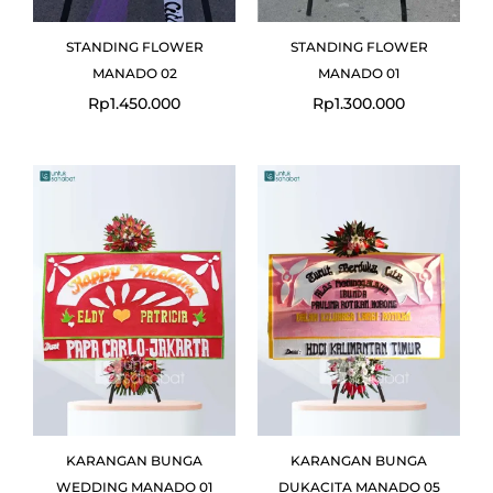
STANDING FLOWER
STANDING FLOWER
MANADO 02
MANADO 01
Rp
1.450.000
Rp
1.300.000
Original
Current
price
price
was:
is:
Rp1.100.000.
Rp999.000.
KARANGAN BUNGA
KARANGAN BUNGA
WEDDING MANADO 01
DUKACITA MANADO 05