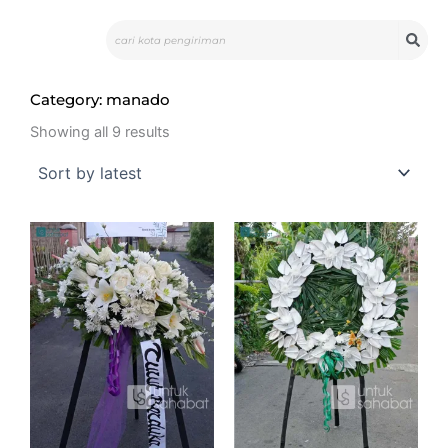
Skip
Search
to
content
Category: manado
Sorted
by
Showing all 9 results
latest