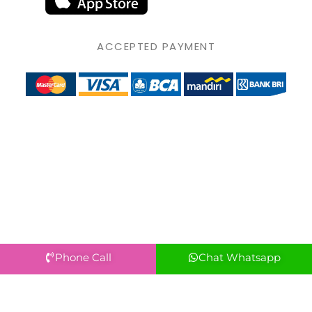
ACCEPTED PAYMENT
Phone Call
Chat Whatsapp