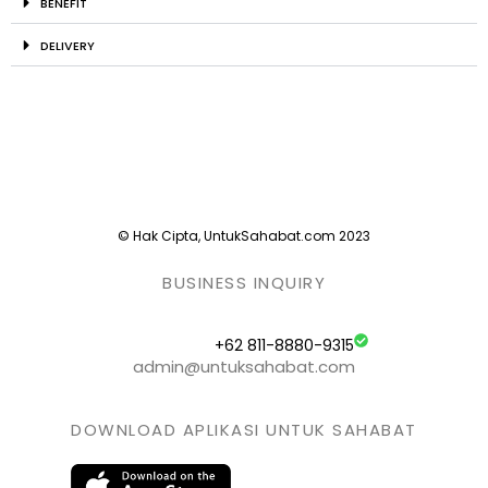
BENEFIT
DELIVERY
© Hak Cipta, UntukSahabat.com 2023
BUSINESS INQUIRY
+62 811-8880-9315
admin@untuksahabat.com
DOWNLOAD APLIKASI UNTUK SAHABAT