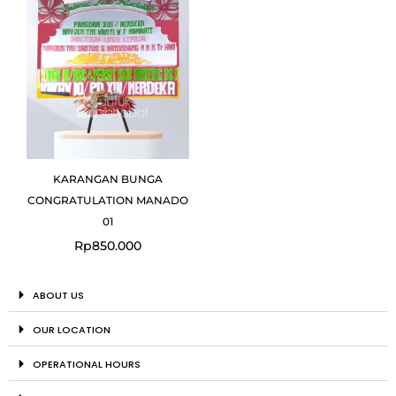
KARANGAN BUNGA
CONGRATULATION MANADO
01
Rp
850.000
ABOUT US
OUR LOCATION
OPERATIONAL HOURS