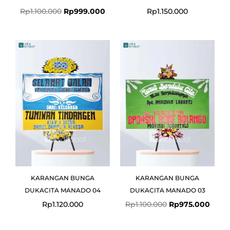
Rp
1.100.000
Rp
999.000
Rp
1.150.000
Original
Curre
price
price
was:
is:
Rp1.100.000.
Rp975
KARANGAN BUNGA
KARANGAN BUNGA
DUKACITA MANADO 04
DUKACITA MANADO 03
Rp
1.120.000
Rp
1.100.000
Rp
975.000