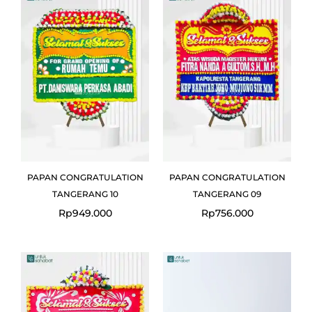
PAPAN CONGRATULATION
PAPAN CONGRATULATION
TANGERANG 10
TANGERANG 09
Rp
949.000
Rp
756.000