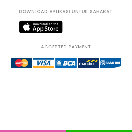
DOWNLOAD APLIKASI UNTUK SAHABAT
ACCEPTED PAYMENT