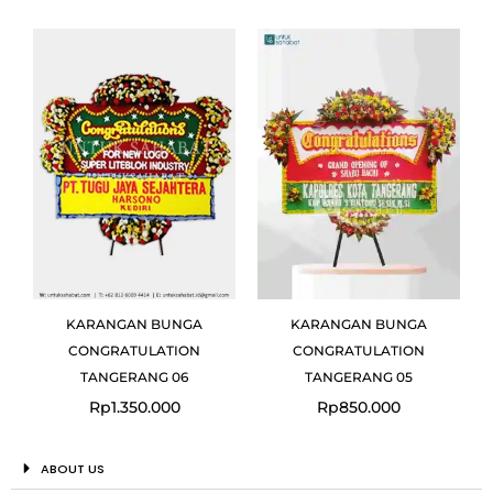
KARANGAN BUNGA
KARANGAN BUNGA
CONGRATULATION
CONGRATULATION
TANGERANG 06
TANGERANG 05
Rp
1.350.000
Rp
850.000
ABOUT US