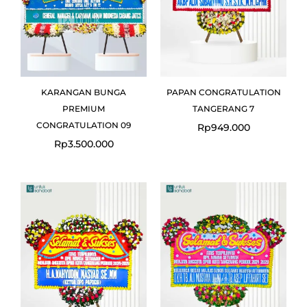
KARANGAN BUNGA
PAPAN CONGRATULATION
PREMIUM
TANGERANG 7
CONGRATULATION 09
Rp
949.000
Rp
3.500.000