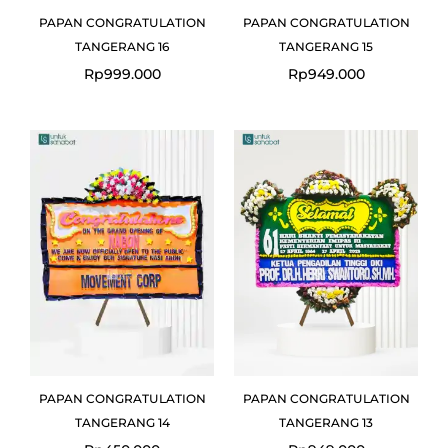
PAPAN CONGRATULATION
PAPAN CONGRATULATION
TANGERANG 16
TANGERANG 15
Rp
999.000
Rp
949.000
PAPAN CONGRATULATION
PAPAN CONGRATULATION
TANGERANG 14
TANGERANG 13