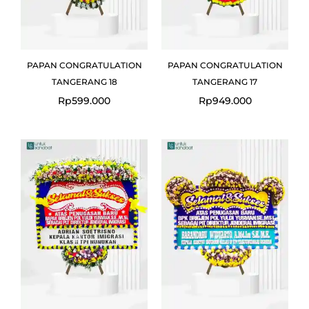
PAPAN CONGRATULATION
PAPAN CONGRATULATION
TANGERANG 18
TANGERANG 17
Rp
599.000
Rp
949.000