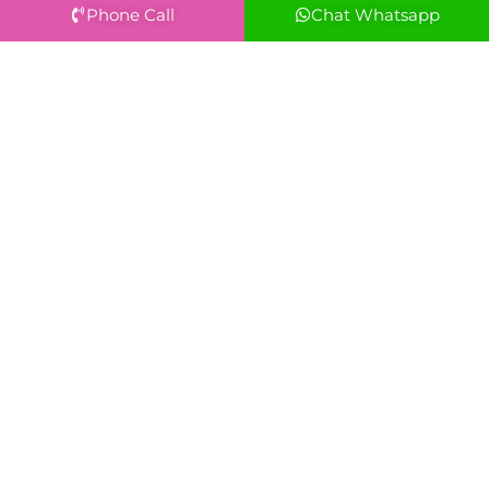
Phone Call
Chat Whatsapp