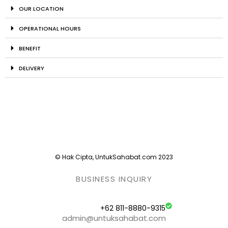
OUR LOCATION
OPERATIONAL HOURS
BENEFIT
DELIVERY
© Hak Cipta, UntukSahabat.com 2023
BUSINESS INQUIRY
+62 811-8880-9315
admin@untuksahabat.com