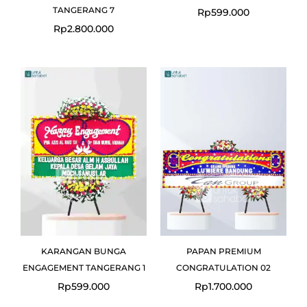
TANGERANG 7
Rp
599.000
Rp
2.800.000
KARANGAN BUNGA
PAPAN PREMIUM
ENGAGEMENT TANGERANG 1
CONGRATULATION 02
Rp
599.000
Rp
1.700.000