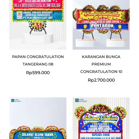
PAPAN CONGRATULATION
KARANGAN BUNGA
TANGERANG 08
PREMIUM
CONGRATULATION 10
Rp
599.000
Rp
2.700.000