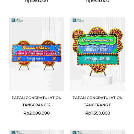
Rp
450.000
Rp
949.000
PAPAN CONGRATULATION
PAPAN CONGRATULATION
TANGERANG 12
TANGERANG 11
Rp
2.000.000
Rp
1.350.000