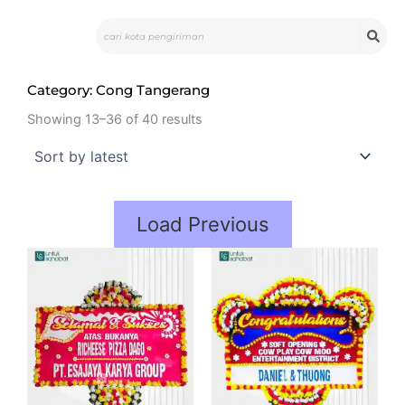
Skip
Search
to
content
Category: Cong Tangerang
Showing 13–36 of 40 results
Load Previous