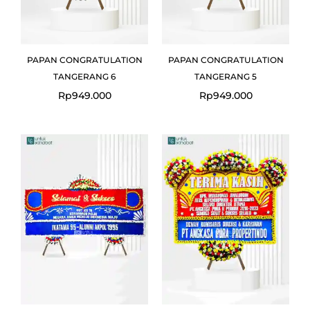
PAPAN CONGRATULATION
PAPAN CONGRATULATION
TANGERANG 6
TANGERANG 5
Rp
949.000
Rp
949.000