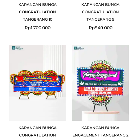
KARANGAN BUNGA
KARANGAN BUNGA
CONGRATULATION
CONGRATULATION
TANGERANG 10
TANGERANG 9
Rp
1.700.000
Rp
949.000
KARANGAN BUNGA
KARANGAN BUNGA
CONGRATULATION
ENGAGEMENT TANGERANG 2