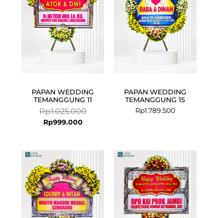
PAPAN WEDDING
PAPAN WEDDING
TEMANGGUNG 11
TEMANGGUNG 15
Rp
1.789.500
Rp
1.025.000
Rp
999.000
Current
Original
price
price
is:
was:
Rp675.000.
Rp699.000.