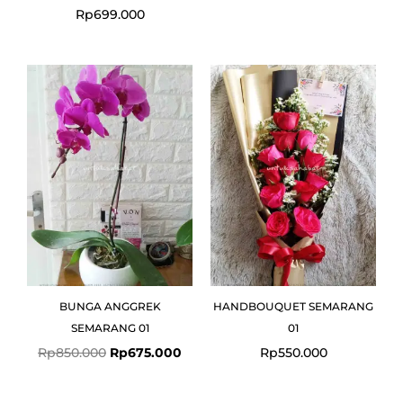
Rp
699.000
Original
Current
price
price
was:
is:
Rp850.000.
Rp675.000.
BUNGA ANGGREK
HANDBOUQUET SEMARANG
SEMARANG 01
01
Rp
850.000
Rp
675.000
Rp
550.000