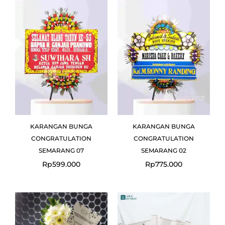
KARANGAN BUNGA
KARANGAN BUNGA
CONGRATULATION
CONGRATULATION
SEMARANG 07
SEMARANG 02
Rp
599.000
Rp
775.000