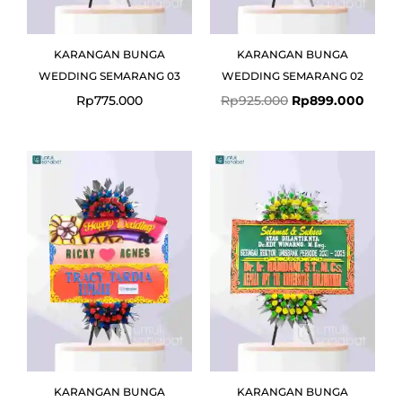
KARANGAN BUNGA
KARANGAN BUNGA
WEDDING SEMARANG 03
WEDDING SEMARANG 02
Rp
775.000
Rp
925.000
Rp
899.000
KARANGAN BUNGA
KARANGAN BUNGA