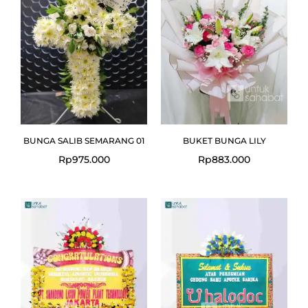
BUNGA SALIB SEMARANG 01
BUKET BUNGA LILY
Rp
975.000
Rp
883.000
Original
Current
price
price
was:
is:
Rp1.050.000.
Rp999.000.