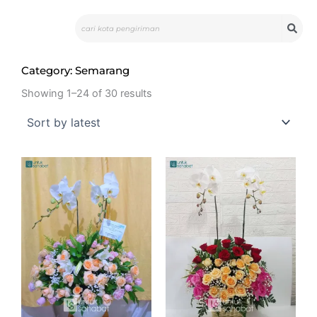
Skip
Search
to
content
Category: Semarang
Showing 1–24 of 30 results