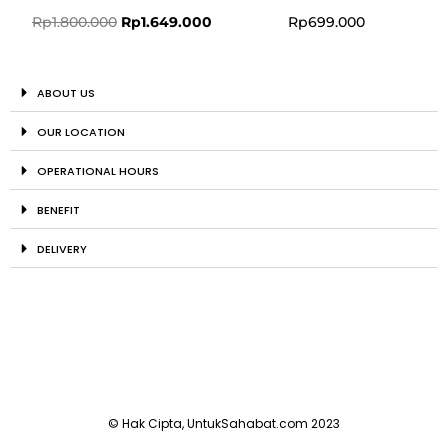
Rp
1.800.000
Rp
1.649.000
Rp
699.000
ABOUT US
OUR LOCATION
OPERATIONAL HOURS
BENEFIT
DELIVERY
© Hak Cipta, UntukSahabat.com 2023