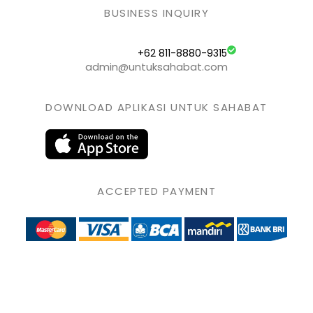
BUSINESS INQUIRY
+62 811-8880-9315
admin@untuksahabat.com
DOWNLOAD APLIKASI UNTUK SAHABAT
ACCEPTED PAYMENT