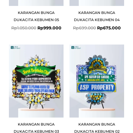
KARANGAN BUNGA
KARANGAN BUNGA
DUKACITA KEBUMEN 05
DUKACITA KEBUMEN 04
Rp
1.050.000
Rp
999.000
Rp
699.000
Rp
675.000
Original
Current
price
price
was:
is:
Rp1.800.000.
Rp1.649.000.
KARANGAN BUNGA
KARANGAN BUNGA
DUKACITA KEBUMEN 03
DUKACITA KEBUMEN 02