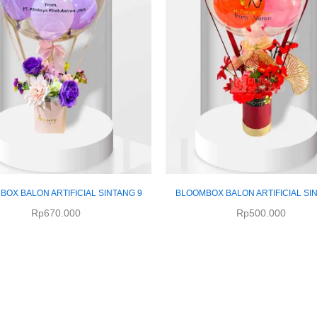
OX BALON ARTIFICIAL SINTANG 9
BLOOMBOX BALON ARTIFICIAL SI
Rp
670.000
Rp
500.000