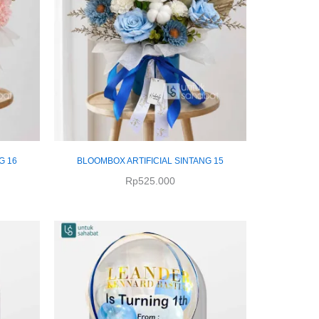
G 16
BLOOMBOX ARTIFICIAL SINTANG 15
Rp
525.000