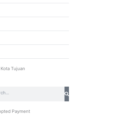
 Kota Tujuan
ch
epted Payment