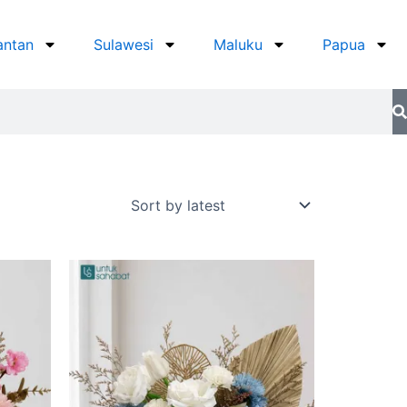
antan
Sulawesi
Maluku
Papua