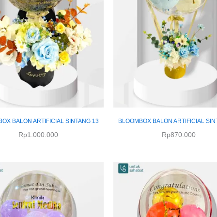
OX BALON ARTIFICIAL SINTANG 13
BLOOMBOX BALON ARTIFICIAL SIN
Rp
1.000.000
Rp
870.000