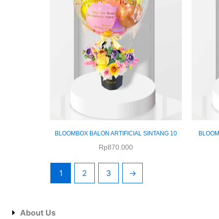
BLOOMBOX BALON ARTIFICIAL SINTANG 10
BLOOMB
Rp
870.000
1
2
3
→
About Us