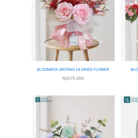
BLOOMBOX SINTANG 19 DRIED FLOWER
BLO
Rp
575.000