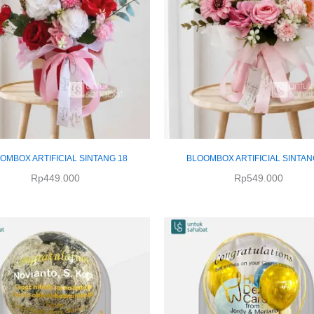
OMBOX ARTIFICIAL SINTANG 18
BLOOMBOX ARTIFICIAL SINTAN
Rp
449.000
Rp
549.000