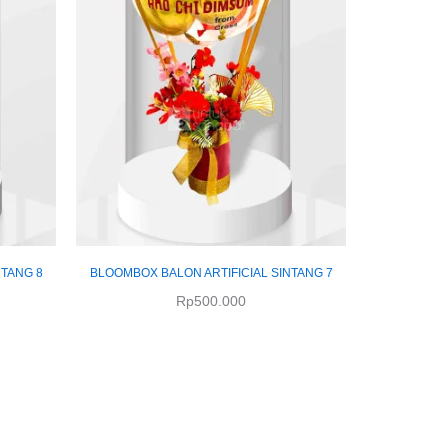
NTANG 8
BLOOMBOX BALON ARTIFICIAL SINTANG 7
Rp
500.000