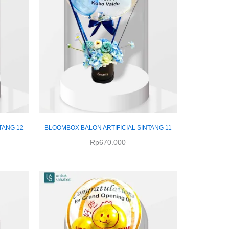
TANG 12
BLOOMBOX BALON ARTIFICIAL SINTANG 11
Rp
670.000