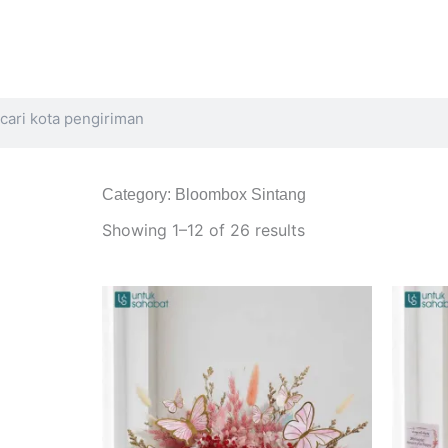
Search
Category: Bloombox Sintang
Sorted
by
Showing 1–12 of 26 results
latest