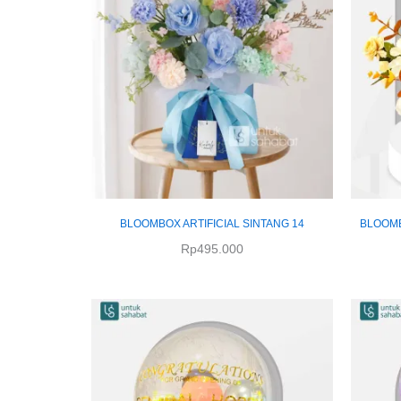
BLOOMBOX ARTIFICIAL SINTANG 14
BLOOMB
Rp
495.000