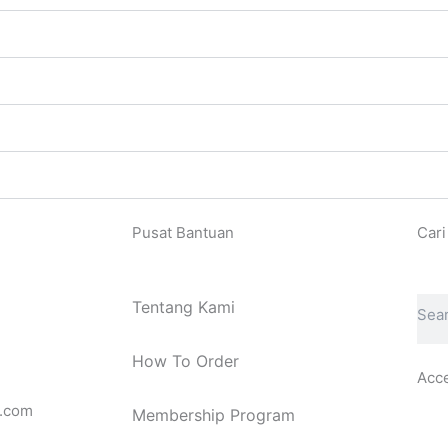
Pusat Bantuan
Cari
Sear
Tentang Kami
How To Order
Acc
.com
Membership Program