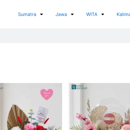
Sumatra
Jawa
WITA
Kalim