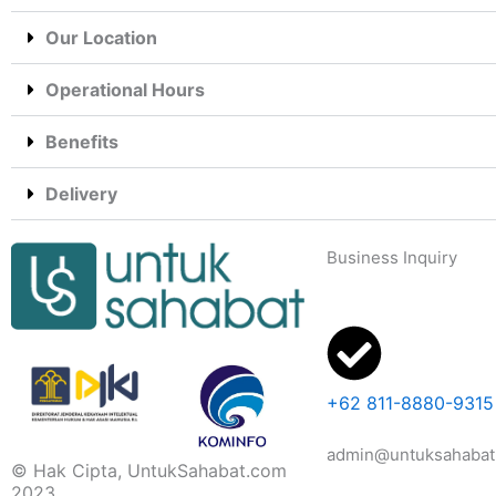
Our Location
Operational Hours
Benefits
Delivery
Business Inquiry
+62 811-8880-9315
admin@untuksahabat
© Hak Cipta, UntukSahabat.com
2023