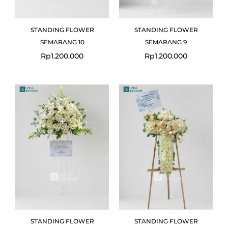
STANDING FLOWER
STANDING FLOWER
SEMARANG 10
SEMARANG 9
Rp
1.200.000
Rp
1.200.000
STANDING FLOWER
STANDING FLOWER