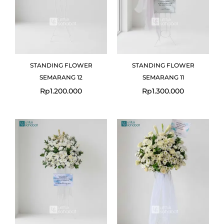
STANDING FLOWER
STANDING FLOWER
SEMARANG 12
SEMARANG 11
Rp
1.200.000
Rp
1.300.000