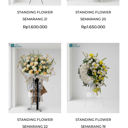
STANDING FLOWER
STANDING FLOWER
SEMARANG 21
SEMARANG 20
Rp
1.600.000
Rp
1.650.000
STANDING FLOWER
STANDING FLOWER
SEMARANG 22
SEMARANG 19