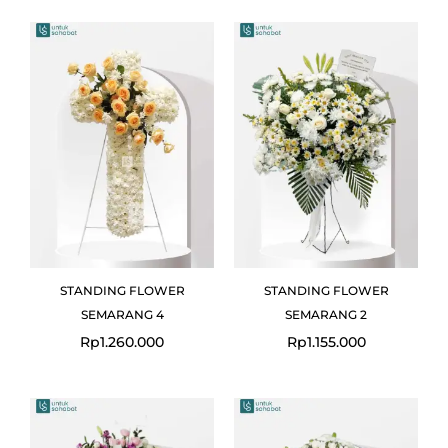
STANDING FLOWER
STANDING FLOWER
SEMARANG 4
SEMARANG 2
Rp
1.260.000
Rp
1.155.000