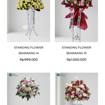
STANDING FLOWER
STANDING FLOWER
SEMARANG 14
SEMARANG 13
Rp
999.000
Rp
1.650.000