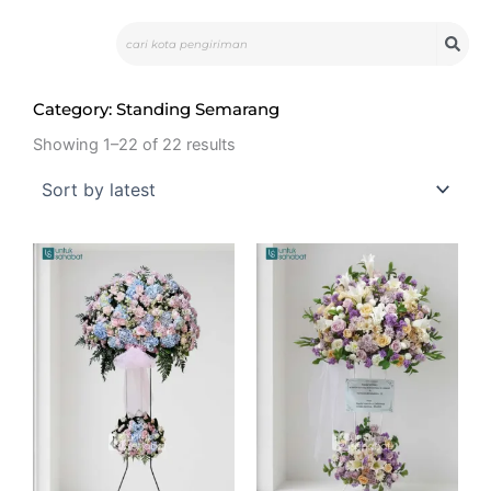
Skip
Search
to
content
Category: Standing Semarang
Showing 1–22 of 22 results