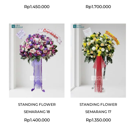
Rp
1.450.000
Rp
1.700.000
STANDING FLOWER
STANDING FLOWER
SEMARANG 18
SEMARANG 17
Rp
1.400.000
Rp
1.350.000