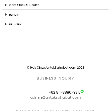
OPERATIONAL HOURS
BENEFIT
DELIVERY
© Hak Cipta, UntukSahabat.com 2023
BUSINESS INQUIRY
+62 811-8880-9315
admin@untuksahabat.com