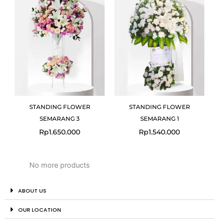
STANDING FLOWER
STANDING FLOWER
SEMARANG 3
SEMARANG 1
Rp
1.650.000
Rp
1.540.000
No more products
ABOUT US
OUR LOCATION