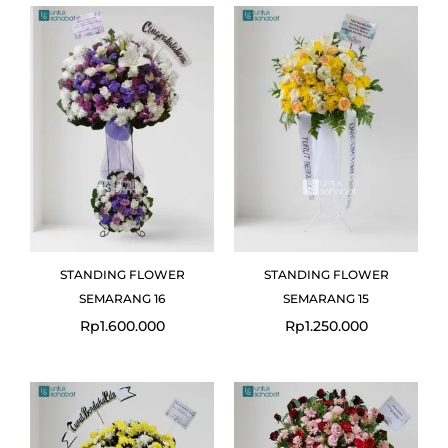
STANDING FLOWER
STANDING FLOWER
SEMARANG 16
SEMARANG 15
Rp
1.600.000
Rp
1.250.000