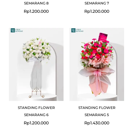
SEMARANG 8
SEMARANG 7
Rp
1.200.000
Rp
1.200.000
STANDING FLOWER
STANDING FLOWER
SEMARANG 6
SEMARANG 5
Rp
1.200.000
Rp
1.430.000