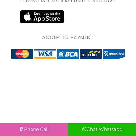
DOWNLOAD APLIKASI UNTUK SAHABAT
ACCEPTED PAYMENT
Phone Call
Chat Whatsapp