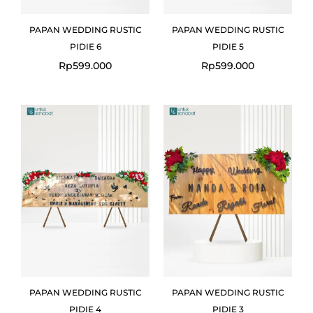
PAPAN WEDDING RUSTIC
PAPAN WEDDING RUSTIC
PIDIE 6
PIDIE 5
Rp
599.000
Rp
599.000
PAPAN WEDDING RUSTIC
PAPAN WEDDING RUSTIC
PIDIE 4
PIDIE 3