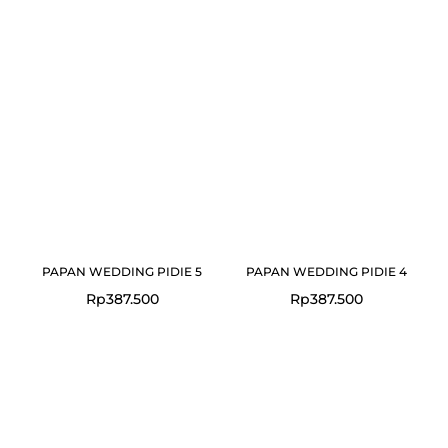
PAPAN WEDDING PIDIE 5
PAPAN WEDDING PIDIE 4
Rp
387.500
Rp
387.500