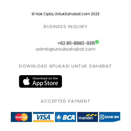
© Hak Cipta, UntukSahabat.com 2023
BUSINESS INQUIRY
+62 811-8880-9315
admin@untuksahabat.com
DOWNLOAD APLIKASI UNTUK SAHABAT
ACCEPTED PAYMENT