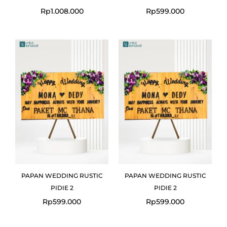
Rp
1.008.000
Rp
599.000
PAPAN WEDDING RUSTIC
PAPAN WEDDING RUSTIC
PIDIE 2
PIDIE 2
Rp
599.000
Rp
599.000