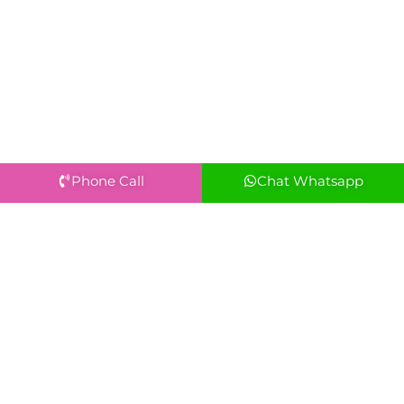
Phone Call
Chat Whatsapp