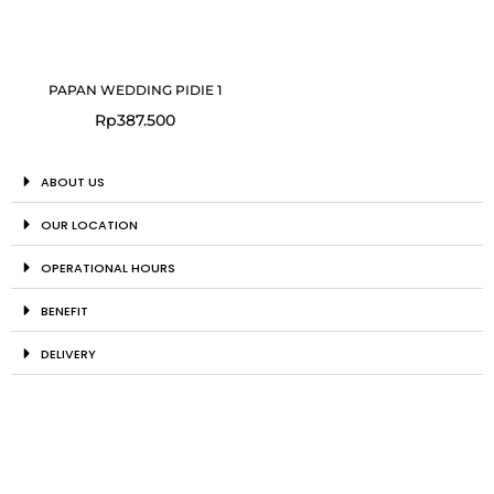
PAPAN WEDDING PIDIE 1
Rp
387.500
ABOUT US
OUR LOCATION
OPERATIONAL HOURS
BENEFIT
DELIVERY