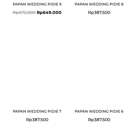
PAPAN WEDDING PIDIE 9
PAPAN WEDDING PIDIE 8
Rp
672.000
Rp
649.000
Rp
387.500
PAPAN WEDDING PIDIE 7
PAPAN WEDDING PIDIE 6
Rp
387.500
Rp
387.500