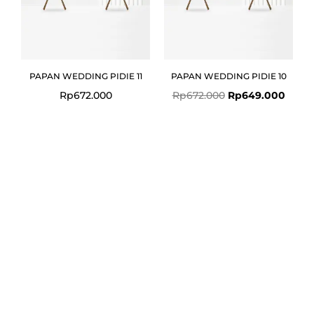
PAPAN WEDDING PIDIE 11
PAPAN WEDDING PIDIE 10
Rp
672.000
Rp
672.000
Rp
649.000
Original
Current
price
price
was:
is:
Rp672.000.
Rp649.000.