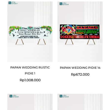
PAPAN WEDDING RUSTIC
PAPAN WEDDING PIDIE 14
PIDIE 1
Rp
672.000
Rp
1.008.000