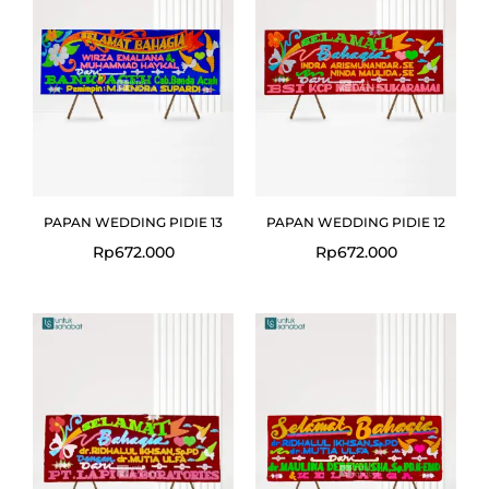
PAPAN WEDDING PIDIE 13
PAPAN WEDDING PIDIE 12
Rp
672.000
Rp
672.000
Original
Curre
price
price
was:
is:
Rp672.000.
Rp649