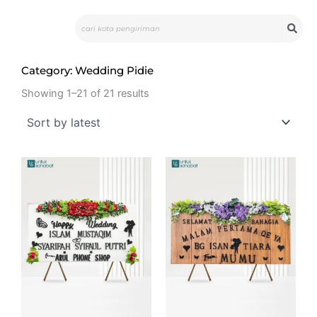
Skip
Search
to
content
Category: Wedding Pidie
Showing 1–21 of 21 results