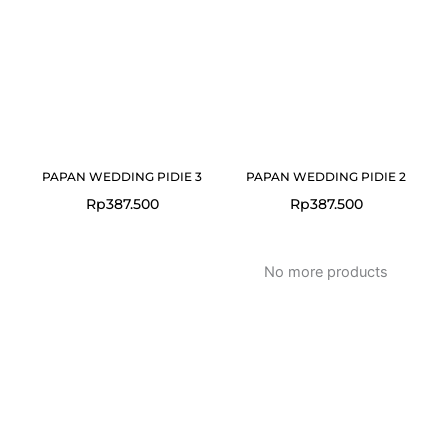
PAPAN WEDDING PIDIE 3
PAPAN WEDDING PIDIE 2
Rp
387.500
Rp
387.500
No more products