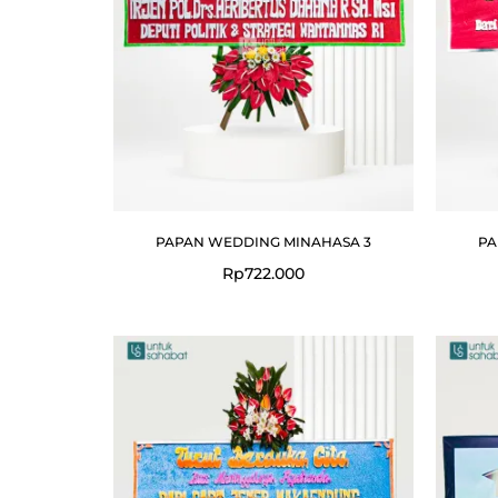
PAPAN WEDDING MINAHASA 3
PA
Rp
722.000