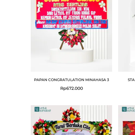
PAPAN CONGRATULATION MINAHASA 3
STA
Rp
672.000