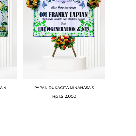
A 4
PAPAN DUKACITA MINAHASA 3
Rp
1.512.000