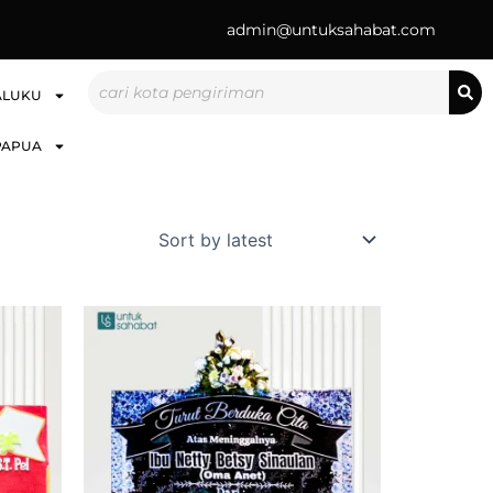
admin@untuksahabat.com
Search
ALUKU
PAPUA