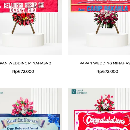
PAN WEDDING MINAHASA 2
PAPAN WEDDING MINAHAS
Rp
672.000
Rp
672.000