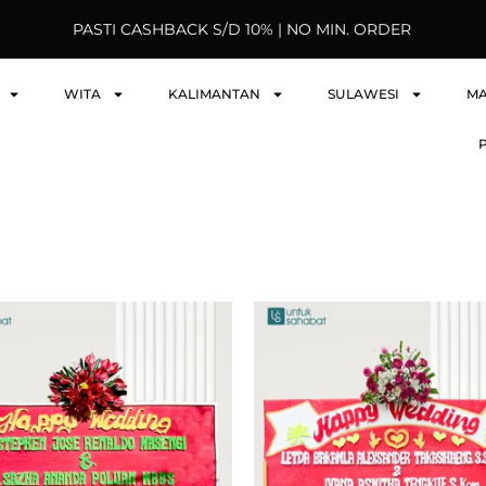
PASTI CASHBACK S/D 10% | NO MIN. ORDER
WITA
KALIMANTAN
SULAWESI
M