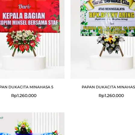
PAN DUKACITA MINAHASA 5
PAPAN DUKACITA MINAHAS
Rp
1.260.000
Rp
1.260.000