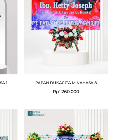
A 1
PAPAN DUKACITA MINAHASA 8
Rp
1.260.000