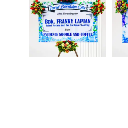
PAPAN DUKACITA MINAHASA 2
PA
Rp
1.512.000