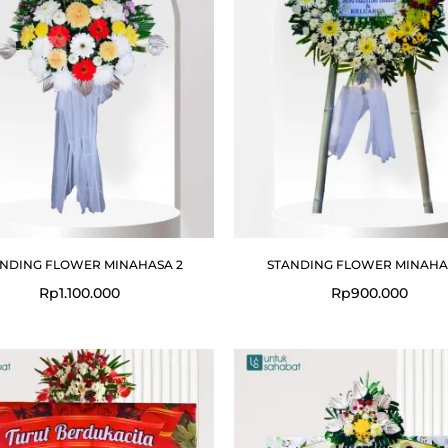
NDING FLOWER MINAHASA 2
STANDING FLOWER MINAHAS
Rp
1.100.000
Rp
900.000