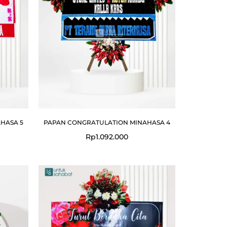
HASA 5
PAPAN CONGRATULATION MINAHASA 4
Rp
1.092.000