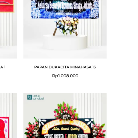
A 1
PAPAN DUKACITA MINAHASA 13
Rp
1.008.000