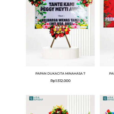
PAPAN DUKACITA MINAHASA 7
PA
Rp
1.512.000