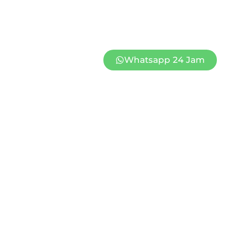
Whatsapp 24 Jam
HASA 2
PAPAN CONGRATULATION MINAHASA 1
Rp
1.260.000