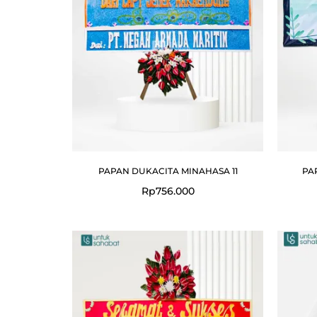
PAPAN DUKACITA MINAHASA 11
PA
Rp
756.000