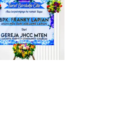
PAN DUKACITA MINAHASA 1
PAPAN CONGRATULATION MINA
Rp
1.512.000
Rp
1.260.000