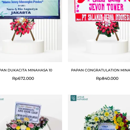
PAN DUKACITA MINAHASA 10
PAPAN CONGRATULATION MINA
Rp
672.000
Rp
840.000