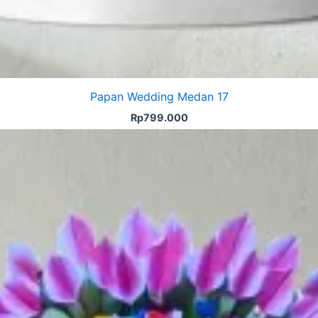
Papan Wedding Medan 17
Rp
799.000