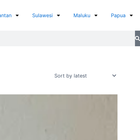
antan
Sulawesi
Maluku
Papua