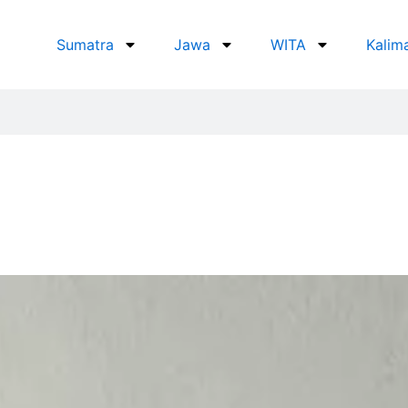
Sumatra
Jawa
WITA
Kalim