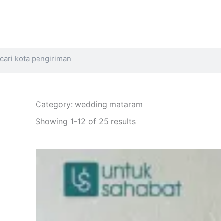
Search
Category: wedding mataram
Sorted
by
Showing 1–12 of 25 results
latest