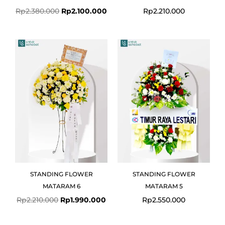
Rp
2.380.000
Rp
2.100.000
Rp
2.210.000
Original
Current
price
price
was:
is:
Rp2.210.000.
Rp1.990.000.
STANDING FLOWER
STANDING FLOWER
MATARAM 6
MATARAM 5
Rp
2.210.000
Rp
1.990.000
Rp
2.550.000