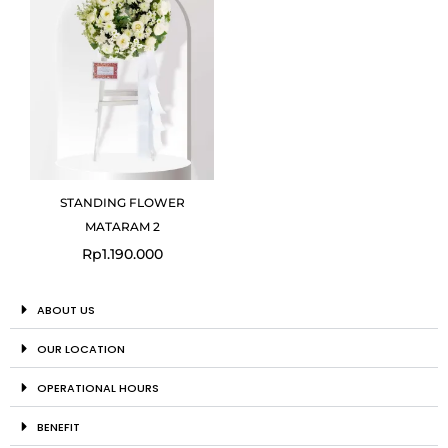
STANDING FLOWER
MATARAM 2
Rp
1.190.000
ABOUT US
OUR LOCATION
OPERATIONAL HOURS
BENEFIT