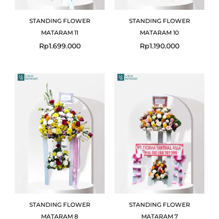
STANDING FLOWER
STANDING FLOWER
MATARAM 11
MATARAM 10
Rp
1.699.000
Rp
1.190.000
Original
Current
price
price
was:
is:
Rp2.380.000.
Rp2.100.000.
STANDING FLOWER
STANDING FLOWER
MATARAM 8
MATARAM 7