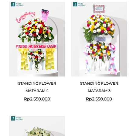
STANDING FLOWER
STANDING FLOWER
MATARAM 4
MATARAM 3
Rp
2.550.000
Rp
2.550.000