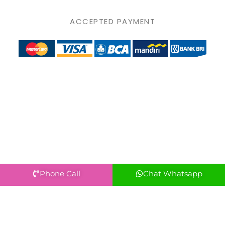
ACCEPTED PAYMENT
Phone Call
Chat Whatsapp