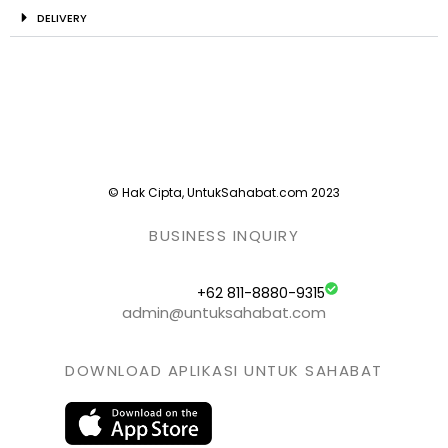
DELIVERY
© Hak Cipta, UntukSahabat.com 2023
BUSINESS INQUIRY
+62 811-8880-9315
admin@untuksahabat.com
DOWNLOAD APLIKASI UNTUK SAHABAT