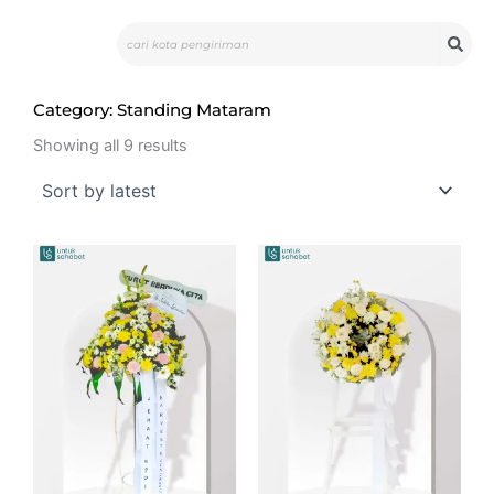
Skip
Search
to
content
Category: Standing Mataram
Sorted
by
Showing all 9 results
latest