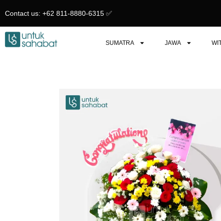
Skip
Contact us: +62 811-8880-6315 ✅︎
to
content
SUMATRA
JAWA
WI