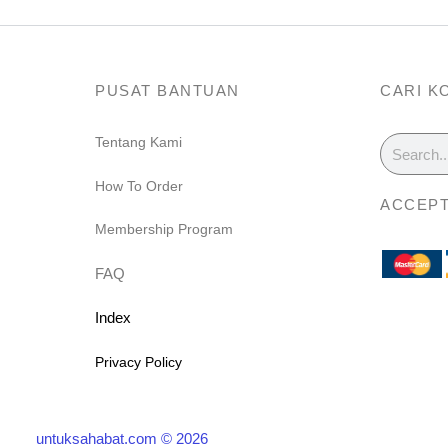
PUSAT BANTUAN
CARI K
Search
Tentang Kami
m
How To Order
ACCEPT
Membership Program
FAQ
Index
Privacy Policy
untuksahabat.com © 2026