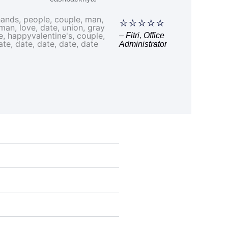
⭐⭐⭐⭐⭐
– Fitri, Office
Administrator