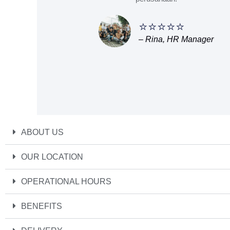
⭐⭐⭐⭐⭐
– Rina, HR Manager
ABOUT US
OUR LOCATION
OPERATIONAL HOURS
BENEFITS