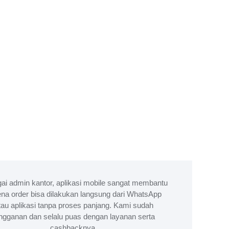
ai admin kantor, aplikasi mobile sangat membantu
na order bisa dilakukan langsung dari WhatsApp
tau aplikasi tanpa proses panjang. Kami sudah
ngganan dan selalu puas dengan layanan serta
cashbacknya.