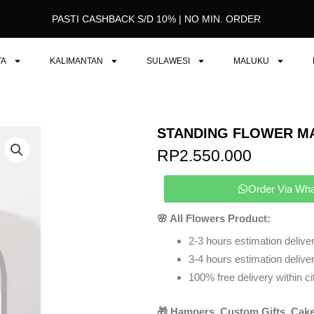
PASTI CASHBACK S/D 10% | NO MIN. ORDER
TA
KALIMANTAN
SULAWESI
MALUKU
STANDING FLOWER M
RP
2.550.000
Order Via Wh
🌸 All Flowers Product:
2-3 hours estimation deliver
3-4 hours estimation delivery
100% free delivery within ci
🎁 Hampers, Custom Gifts, Cake