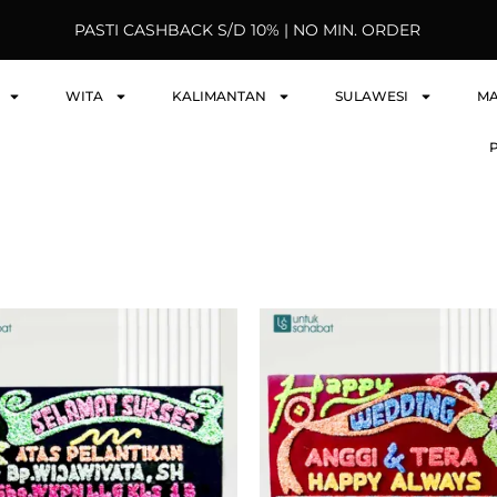
PASTI CASHBACK S/D 10% | NO MIN. ORDER
WITA
KALIMANTAN
SULAWESI
M