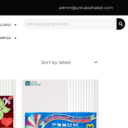
admin@untuksahabat.com
Search
ALUKU
PAPUA