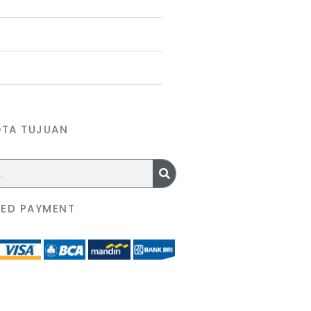
OTA TUJUAN
ED PAYMENT