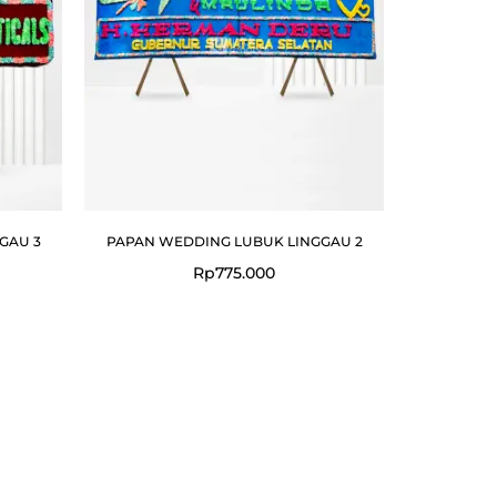
GAU 3
PAPAN WEDDING LUBUK LINGGAU 2
Rp
775.000