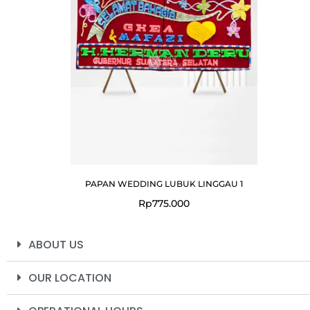
PAPAN WEDDING LUBUK LINGGAU 1
Rp
775.000
ABOUT US
OUR LOCATION