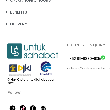
OPERATIONAL HOURS
BENEFITS
DELIVERY
BUSINESS INQUIRY
+62 811-8880-9315
admin@untuksahabat
© Hak Cipta, UntukSahabat.com
2023
Follow