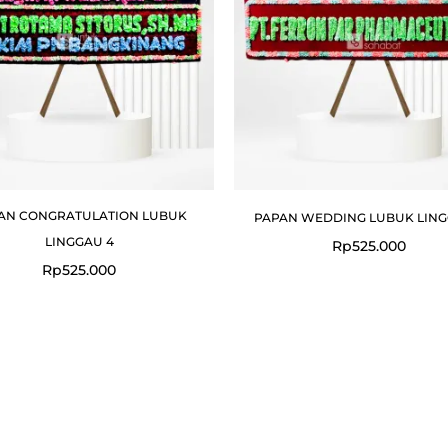
AN CONGRATULATION LUBUK
PAPAN WEDDING LUBUK LING
LINGGAU 4
Rp
525.000
Rp
525.000