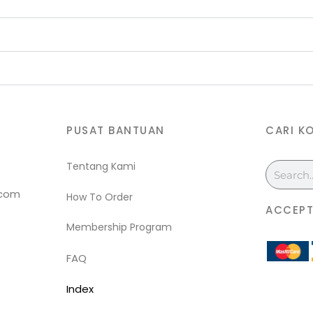
PUSAT BANTUAN
CARI K
Tentang Kami
Search
.com
How To Order
ACCEPT
Membership Program
FAQ
Index