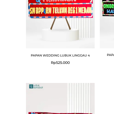
PAP
PAPAN WEDDING LUBUK LINGGAU 4
Rp
525.000