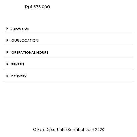
Rp
1.575.000
ABOUT US
OUR LOCATION
OPERATIONAL HOURS
BENEFIT
DELIVERY
© Hak Cipta, UntukSahabat.com 2023