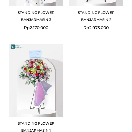
STANDING FLOWER
STANDING FLOWER
BANJARMASIN 3
BANJARMASIN 2
Rp
2.170.000
Rp
2.975.000
STANDING FLOWER
BANJARMASIN 1