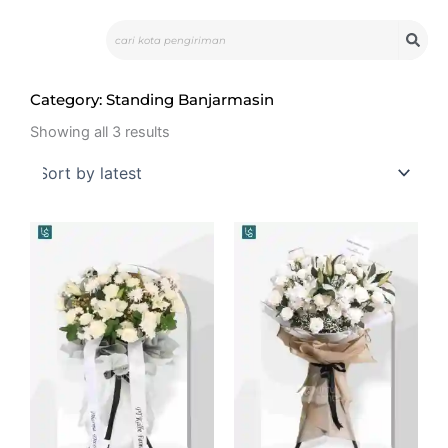
Skip
Search
to
content
Category: Standing Banjarmasin
Sorted
by
Showing all 3 results
latest