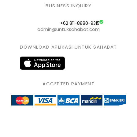
BUSINESS INQUIRY
+62 811-8880-9315
admin@untuksahabat.com
DOWNLOAD APLIKASI UNTUK SAHABAT
ACCEPTED PAYMENT