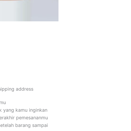
Order Via Whatsapp
hipping address
amu
k yang kamu inginkan
terakhir pemesananmu
setelah barang sampai