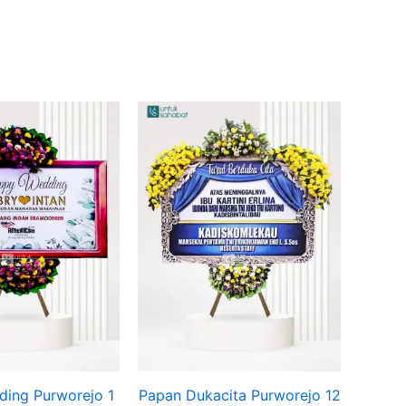
Original
Current
price
price
was:
is:
Rp649.000.
Rp625.000.
ing Purworejo 1
Papan Dukacita Purworejo 12