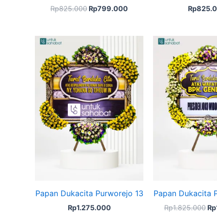
Rp
825.000
Rp
799.000
Rp
825.
Ori
pr
wa
Rp
Papan Dukacita Purworejo 13
Papan Dukacita 
Rp
1.275.000
Rp
1.825.000
Rp