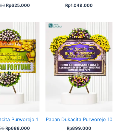
00
Rp
625.000
Rp
1.049.000
Original
Current
price
price
was:
is:
Rp700.000.
Rp688.000.
cita Purworejo 1
Papan Dukacita Purworejo 10
00
Rp
688.000
Rp
899.000