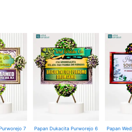
Purworejo 7
Papan Dukacita Purworejo 6
Papan Wedd