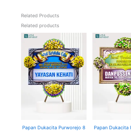
Related Products
Related products
Original
Current
price
price
was:
is:
Rp825.000.
Rp799.000.
Papan Dukacita Purworejo 8
Papan Dukacita 