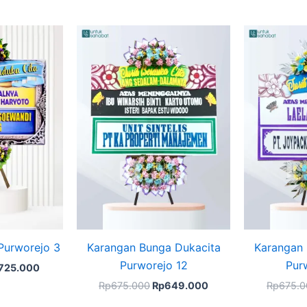
ginal
Current
Original
Current
ce
price
price
price
s:
is:
was:
is:
749.000.
Rp725.000.
Rp675.000.
Rp649.000.
Purworejo 3
Karangan Bunga Dukacita
Karangan 
Purworejo 12
Pur
725.000
Rp
675.000
Rp
649.000
Rp
675.0