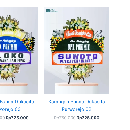
Original
Current
Original
Current
price
price
price
price
was:
is:
was:
is:
Rp750.000.
Rp725.000.
Rp750.000.
Rp725.000.
Bunga Dukacita
Karangan Bunga Dukacita
worejo 03
Purworejo 02
000
Rp
725.000
Rp
750.000
Rp
725.000