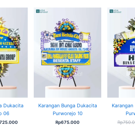
ginal
Current
ice
price
s:
is:
750.000.
Rp725.000.
a Dukacita
Karangan Bunga Dukacita
Karangan 
o 06
Purworejo 10
Pur
725.000
Rp
675.000
Rp
750.