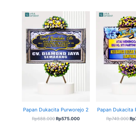
Original
Current
Ori
price
price
pri
was:
is:
wa
Rp688.000.
Rp575.000.
Rp
Papan Dukacita Purworejo 2
Papan Dukacita 
Rp
688.000
Rp
575.000
Rp
749.000
Rp