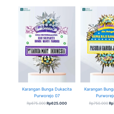
Original
Current
Ori
price
price
pr
was:
is:
wa
Rp675.000.
Rp625.000.
Rp
Karangan Bunga Dukacita
Karangan Bung
Purworejo 07
Purworej
Rp
675.000
Rp
625.000
Rp
750.000
Rp