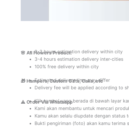
2-3 hours estimation delivery within city
🌸 All Flowers Product:
3-4 hours estimation delivery inter-cities
100% free delivery within city
Estimated delivery time may differ
🎁 Hampers, Custom Gifts, Cake, etc
Delivery fee will be applied according to s
Klik tombol yang berada di bawah layar k
⚠️ Order Via Whatsapp
Kami akan membantu untuk mencari produ
Kamu akan selalu diupdate dengan status 
Bukti pengiriman (foto) akan kamu terima 