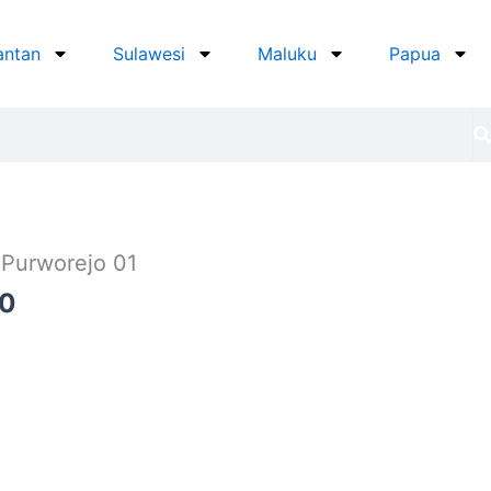
antan
Sulawesi
Maluku
Papua
 Purworejo 01
Current
00
price
is:
0.
Rp625.000.