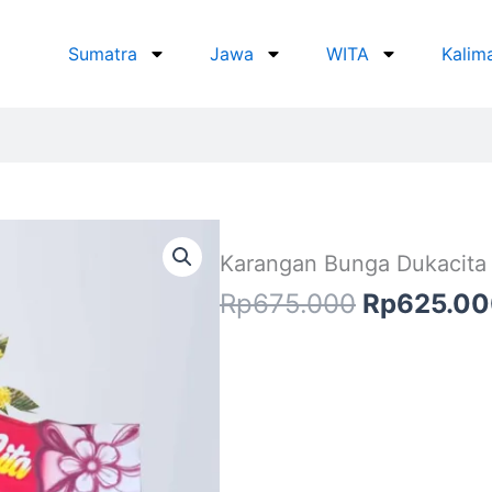
Sumatra
Jawa
WITA
Kalim
Karangan Bunga Dukacita
Original
Rp
675.000
Rp
625.0
price
was:
Rp675.00