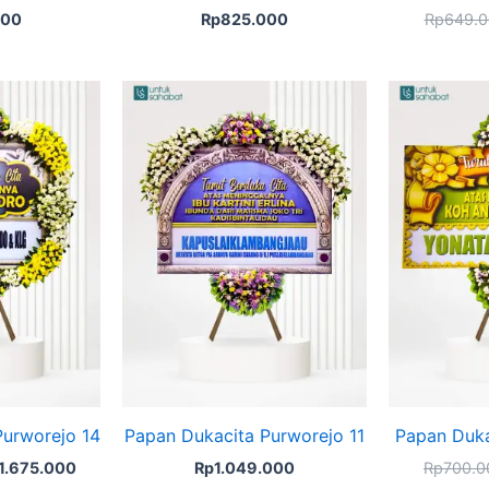
000
Rp
825.000
Rp
649.0
ginal
Current
ice
price
s:
is:
1.825.000.
Rp1.675.000.
Purworejo 14
Papan Dukacita Purworejo 11
Papan Duka
1.675.000
Rp
1.049.000
Rp
700.0