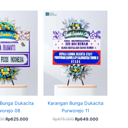
Original
Current
Original
Current
price
price
price
price
was:
is:
was:
is:
Rp675.000.
Rp625.000.
Rp675.000.
Rp649.000.
Bunga Dukacita
Karangan Bunga Dukacita
worejo 08
Purworejo 11
00
Rp
625.000
Rp
675.000
Rp
649.000