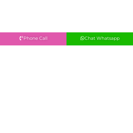
Phone Call
Chat Whatsapp