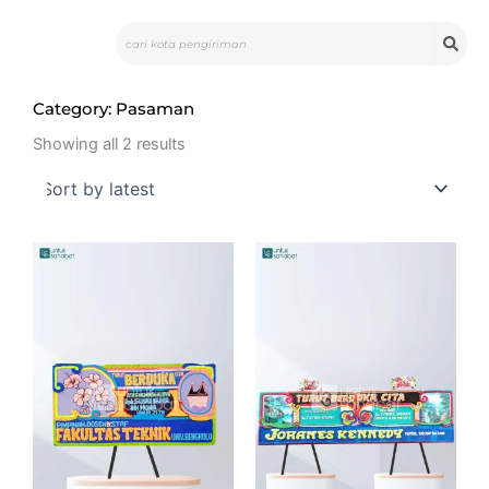
Skip
Search
to
content
Category: Pasaman
Sorted
by
Showing all 2 results
latest