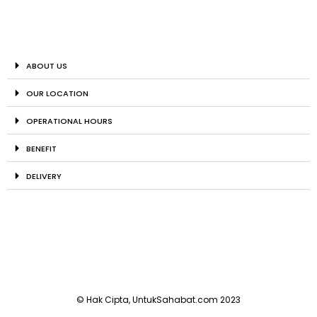
ABOUT US
OUR LOCATION
OPERATIONAL HOURS
BENEFIT
DELIVERY
© Hak Cipta, UntukSahabat.com 2023