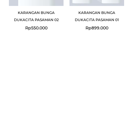
KARANGAN BUNGA
KARANGAN BUNGA
DUKACITA PASAMAN 02
DUKACITA PASAMAN 01
Rp
550.000
Rp
899.000