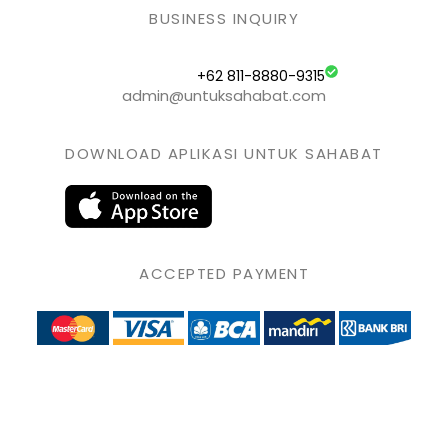
BUSINESS INQUIRY
+62 811-8880-9315
admin@untuksahabat.com
DOWNLOAD APLIKASI UNTUK SAHABAT
ACCEPTED PAYMENT