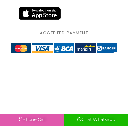
ACCEPTED PAYMENT
Phone Call
Chat Whatsapp