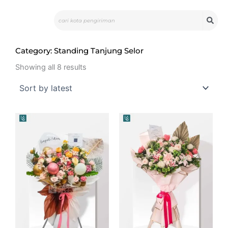
Skip
Search
to
content
Category: Standing Tanjung Selor
Sorted
by
Showing all 8 results
latest
Original
Current
price
price
was:
is:
Rp2.300.000.
Rp2.168.000.