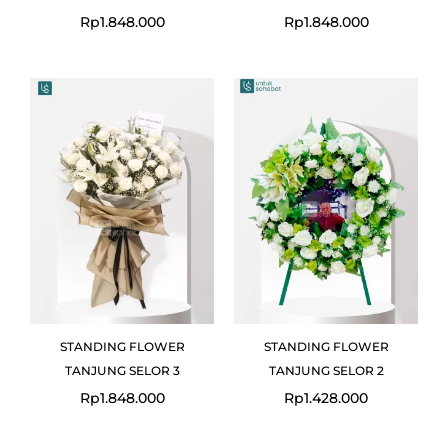
Rp
1.848.000
Rp
1.848.000
STANDING FLOWER
STANDING FLOWER
TANJUNG SELOR 3
TANJUNG SELOR 2
Rp
1.848.000
Rp
1.428.000