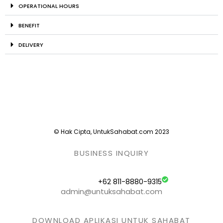
OPERATIONAL HOURS
BENEFIT
DELIVERY
© Hak Cipta, UntukSahabat.com 2023
BUSINESS INQUIRY
+62 811-8880-9315
admin@untuksahabat.com
DOWNLOAD APLIKASI UNTUK SAHABAT