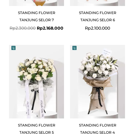
STANDING FLOWER
STANDING FLOWER
TANJUNG SELOR 7
TANJUNG SELOR 6
Rp
2.300.000
Rp
2.168.000
Rp
2.100.000
STANDING FLOWER
STANDING FLOWER
TANJUNG SELOR 5
TANJUNG SELOR 4