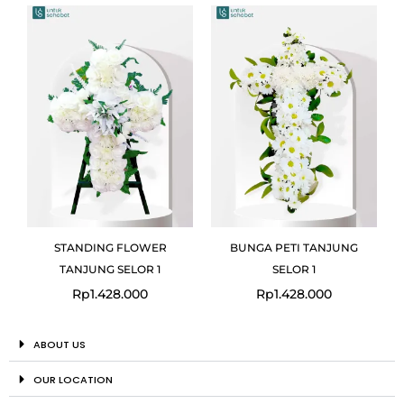
STANDING FLOWER
BUNGA PETI TANJUNG
TANJUNG SELOR 1
SELOR 1
Rp
1.428.000
Rp
1.428.000
ABOUT US
OUR LOCATION