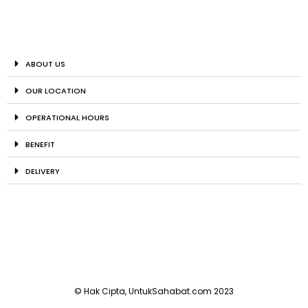
ABOUT US
OUR LOCATION
OPERATIONAL HOURS
BENEFIT
DELIVERY
© Hak Cipta, UntukSahabat.com 2023