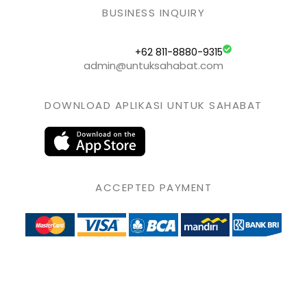
BUSINESS INQUIRY
+62 811-8880-9315
admin@untuksahabat.com
DOWNLOAD APLIKASI UNTUK SAHABAT
ACCEPTED PAYMENT