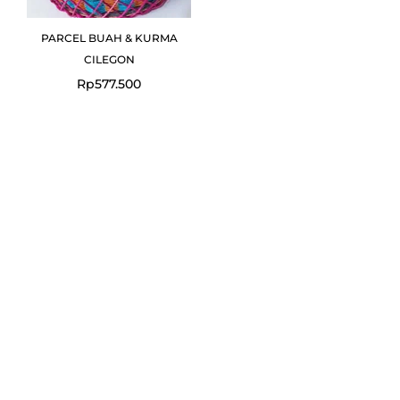
PARCEL BUAH & KURMA
CILEGON
Rp
577.500