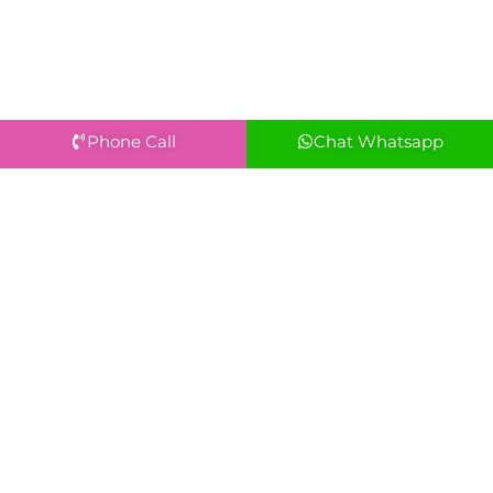
Phone Call
Chat Whatsapp