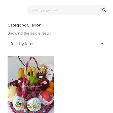
Skip
Search
to
content
Category: Cilegon
Showing the single result