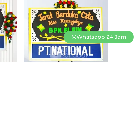
Whatsapp 24 Jam
1
PAPAN BUNGA DUKACITA KUPANG 01
Rp
1.250.000
Rp
1.099.000