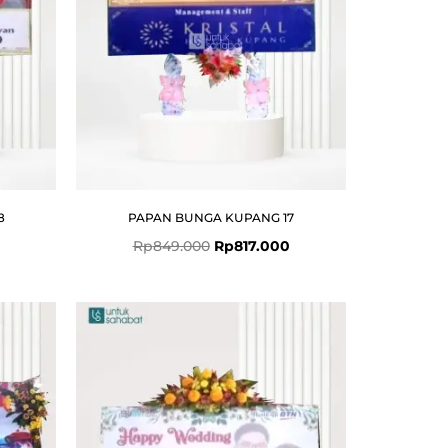
8
PAPAN BUNGA KUPANG 17
Rp
849.000
Rp
817.000