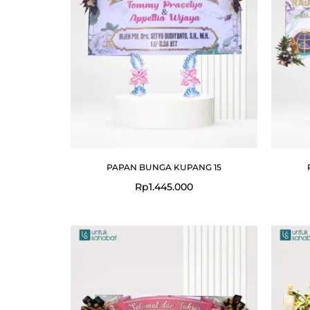
PAPAN BUNGA KUPANG 15
Rp
1.445.000