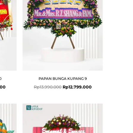
0
PAPAN BUNGA KUPANG 9
000
Rp
13.990.000
Rp
12.799.000