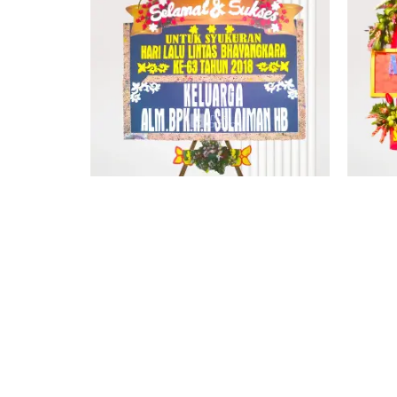
PAPAN BUNGA KUPANG 3
Rp
1.600.000