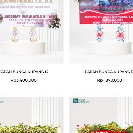
PAPAN BUNGA KUPANG 14
PAPAN BUNGA KUPANG 1
Rp
3.400.000
Rp
1.870.000
Original
Current
Original
price
price
price
was:
is:
was:
Rp19.999.000.
Rp15.999.000.
Rp19.999.0