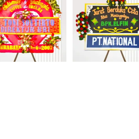
PAPAN BUNGA KUPANG 2
PAPAN BUNGA KUPANG 
Rp
8.000.000
Rp
2.388.000
No more products