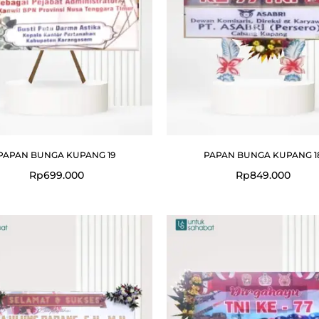
PAPAN BUNGA KUPANG 19
PAPAN BUNGA KUPANG 1
Rp
699.000
Rp
849.000