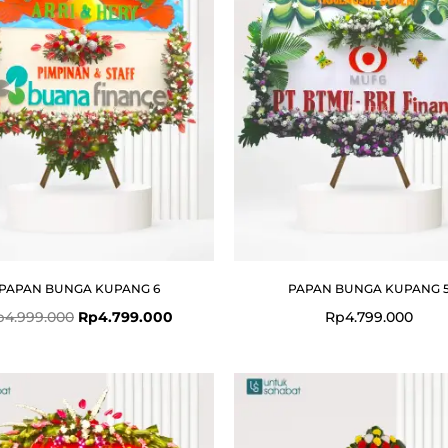
PAPAN BUNGA KUPANG 6
PAPAN BUNGA KUPANG 
p
4.999.000
Rp
4.799.000
Rp
4.799.000