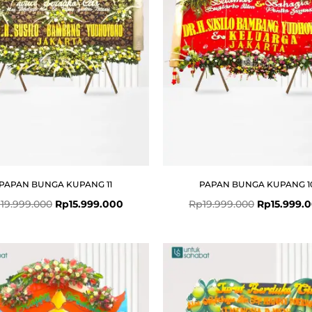
PAPAN BUNGA KUPANG 11
PAPAN BUNGA KUPANG 1
p
19.999.000
Rp
15.999.000
Rp
19.999.000
Rp
15.999.
Original
Current
price
price
was:
is:
Rp4.999.000.
Rp4.799.000.