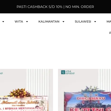
PASTI CASHBACK S/D 10% | NO MIN. ORDER
WITA
KALIMANTAN
SULAWESI
M