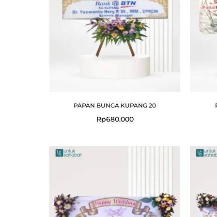
PAPAN BUNGA KUPANG 20
Rp
680.000