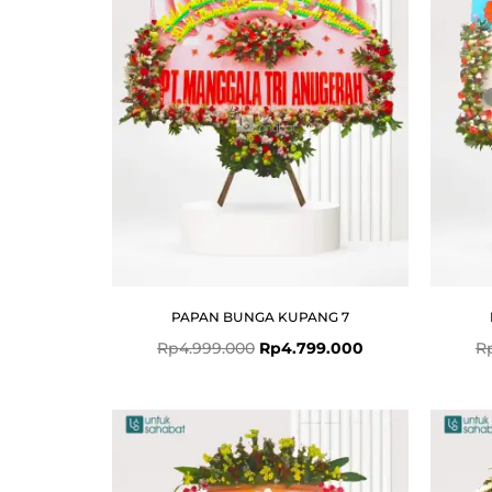
PAPAN BUNGA KUPANG 7
Rp
4.999.000
Rp
4.799.000
R