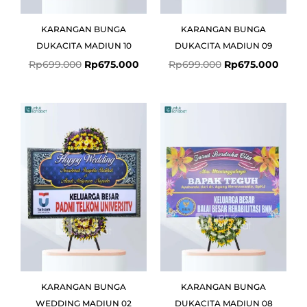
KARANGAN BUNGA
KARANGAN BUNGA
DUKACITA MADIUN 10
DUKACITA MADIUN 09
Rp
699.000
Rp
675.000
Rp
699.000
Rp
675.000
Original
Current
Original
Curre
price
price
price
price
was:
is:
was:
is:
Rp699.000.
Rp675.000.
Rp599.000.
Rp575
KARANGAN BUNGA
KARANGAN BUNGA
WEDDING MADIUN 02
DUKACITA MADIUN 08