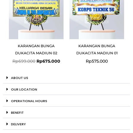
KARANGAN BUNGA
KARANGAN BUNGA
DUKACITA MADIUN 02
DUKACITA MADIUN 01
Rp
699.000
Rp
675.000
Rp
575.000
ABOUT US
OUR LOCATION
OPERATIONAL HOURS
BENEFIT
DELIVERY