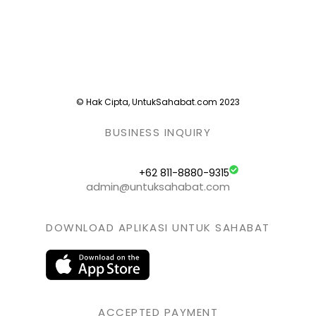
© Hak Cipta, UntukSahabat.com 2023
BUSINESS INQUIRY
+62 811-8880-9315
admin@untuksahabat.com
DOWNLOAD APLIKASI UNTUK SAHABAT
ACCEPTED PAYMENT