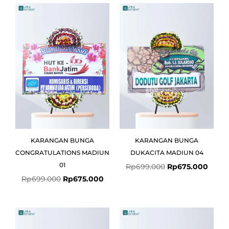
Original
Current
Original
Curre
price
price
price
price
was:
is:
was:
is:
Rp699.000.
Rp675.000.
Rp699.000.
Rp675
KARANGAN BUNGA
KARANGAN BUNGA
CONGRATULATIONS MADIUN
DUKACITA MADIUN 04
01
Rp
699.000
Rp
675.000
Rp
699.000
Rp
675.000
Original
Curre
price
price