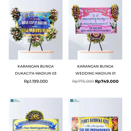
was:
is:
Rp775.000.
Rp749
KARANGAN BUNGA
KARANGAN BUNGA
DUKACITA MADIUN 03
WEDDING MADIUN 01
Rp
1.199.000
Rp
775.000
Rp
749.000
Original
Current
price
price
was:
is:
Rp699.000.
Rp675.000.