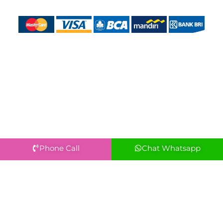
Phone Call
Chat Whatsapp