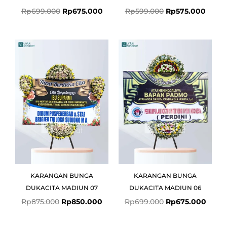
Rp
699.000
Rp
675.000
Rp
599.000
Rp
575.000
Original
Current
Original
Curre
price
price
price
price
was:
is:
was:
is:
Rp875.000.
Rp850.000.
Rp699.000.
Rp675
KARANGAN BUNGA
KARANGAN BUNGA
DUKACITA MADIUN 07
DUKACITA MADIUN 06
Rp
875.000
Rp
850.000
Rp
699.000
Rp
675.000