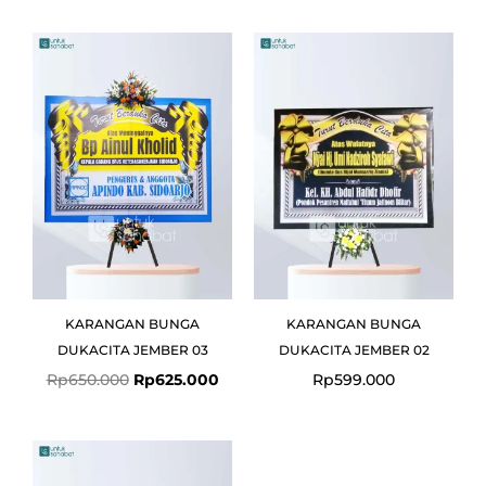
Original
Current
price
price
was:
is:
Rp650.000.
Rp625.000.
KARANGAN BUNGA
KARANGAN BUNGA
DUKACITA JEMBER 03
DUKACITA JEMBER 02
Rp
650.000
Rp
625.000
Rp
599.000
Original
Current
price
price