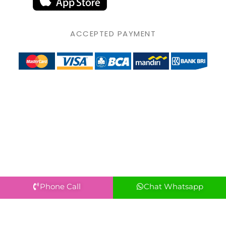
ACCEPTED PAYMENT
Phone Call
Chat Whatsapp