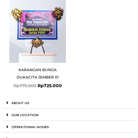
was:
is:
Rp775.000.
Rp725.000.
KARANGAN BUNGA
DUKACITA JEMBER 01
Rp
775.000
Rp
725.000
ABOUT US
OUR LOCATION
OPERATIONAL HOURS