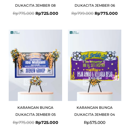
DUKACITA JEMBER 08
DUKACITA JEMBER 06
Rp
775.000
Rp
725.000
Rp
799.000
Rp
775.000
Original
Current
price
price
was:
is:
Rp775.000.
Rp725.000.
KARANGAN BUNGA
KARANGAN BUNGA
DUKACITA JEMBER 05
DUKACITA JEMBER 04
Rp
775.000
Rp
725.000
Rp
575.000