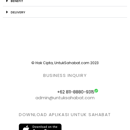
BENEFIT
DELIVERY
© Hak Cipta, UntukSahabat.com 2023
BUSINESS INQUIRY
+62 811-8880-9315
admin@untuksahabat.com
DOWNLOAD APLIKASI UNTUK SAHABAT