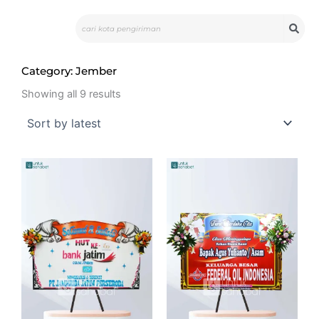
Skip
Search
to
content
Category: Jember
Sorted
by
Showing all 9 results
latest
Original
Curre
price
price
was:
is:
Rp625.000.
Rp599