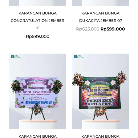
KARANGAN BUNGA
KARANGAN BUNGA
CONGRATULATION JEMBER
DUKACITA JEMBER 07
01
Rp
625.000
Rp
599.000
Rp
599.000
Original
Current
Original
Curre
price
price
price
price
was:
is:
was:
is:
Rp775.000.
Rp725.000.
Rp799.000.
Rp775
KARANGAN BUNGA
KARANGAN BUNGA