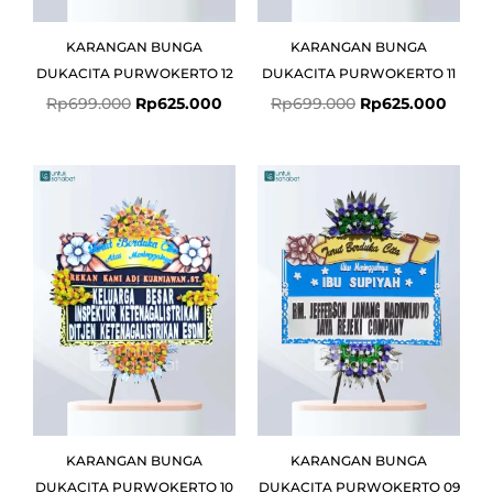
KARANGAN BUNGA
KARANGAN BUNGA
DUKACITA PURWOKERTO 12
DUKACITA PURWOKERTO 11
Rp
699.000
Rp
625.000
Rp
699.000
Rp
625.000
Original
Current
Original
Curre
price
price
price
price
was:
is:
was:
is:
Rp750.000.
Rp725.000.
Rp699.000.
Rp625
KARANGAN BUNGA
KARANGAN BUNGA
DUKACITA PURWOKERTO 10
DUKACITA PURWOKERTO 09