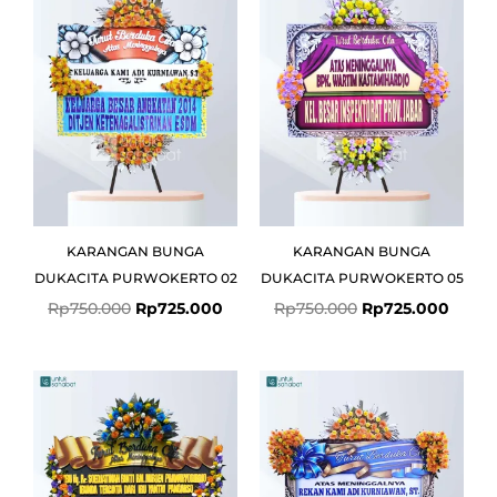
was:
is:
was:
is:
Rp750.000.
Rp725.000.
Rp750.000.
Rp725
KARANGAN BUNGA
KARANGAN BUNGA
DUKACITA PURWOKERTO 02
DUKACITA PURWOKERTO 05
Rp
750.000
Rp
725.000
Rp
750.000
Rp
725.000