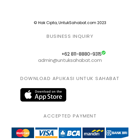
© Hak Cipta, UntukSahabat.com 2023
BUSINESS INQUIRY
+62 811-8880-9315
admin@untuksahabat.com
DOWNLOAD APLIKASI UNTUK SAHABAT
ACCEPTED PAYMENT