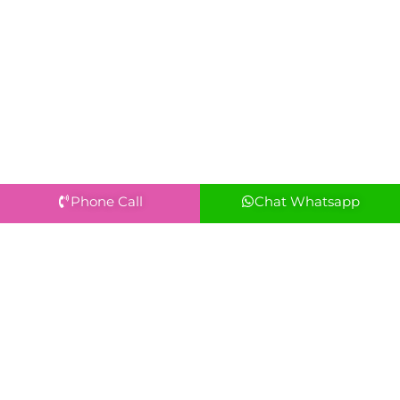
Phone Call
Chat Whatsapp