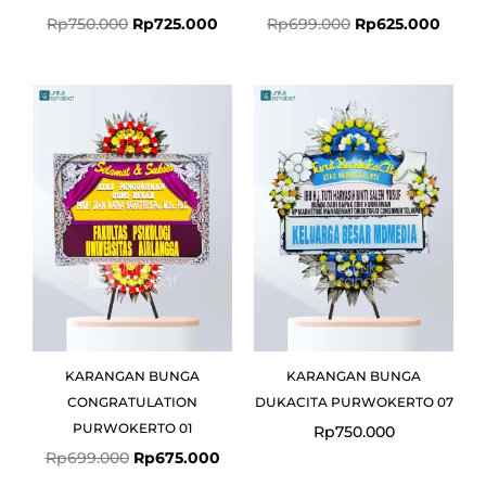
Rp
750.000
Rp
725.000
Rp
699.000
Rp
625.000
Original
Current
price
price
was:
is:
Rp699.000.
Rp675.000.
KARANGAN BUNGA
KARANGAN BUNGA
CONGRATULATION
DUKACITA PURWOKERTO 07
PURWOKERTO 01
Rp
750.000
Rp
699.000
Rp
675.000