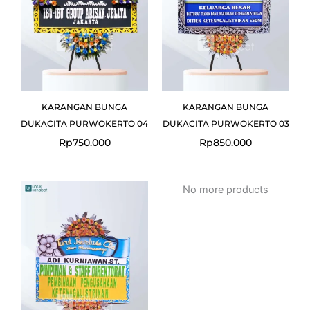
KARANGAN BUNGA
KARANGAN BUNGA
DUKACITA PURWOKERTO 04
DUKACITA PURWOKERTO 03
Rp
750.000
Rp
850.000
No more products