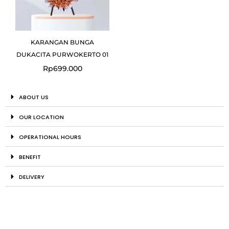
KARANGAN BUNGA
DUKACITA PURWOKERTO 01
Rp
699.000
ABOUT US
OUR LOCATION
OPERATIONAL HOURS
BENEFIT
DELIVERY