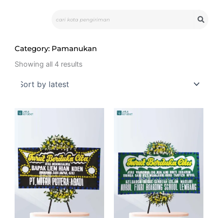
Skip
Search
to
content
Category: Pamanukan
Sorted
by
Showing all 4 results
latest