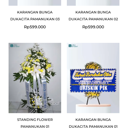
KARANGAN BUNGA
KARANGAN BUNGA
DUKACITA PAMANUKAN 03
DUKACITA PAMANUKAN 02
Rp
599.000
Rp
599.000
Original
Current
price
price
was:
is:
Rp1.300.000.
Rp1.150.000.
STANDING FLOWER
KARANGAN BUNGA
PAMANUKAN 01
DUKACITA PAMANUKAN 01