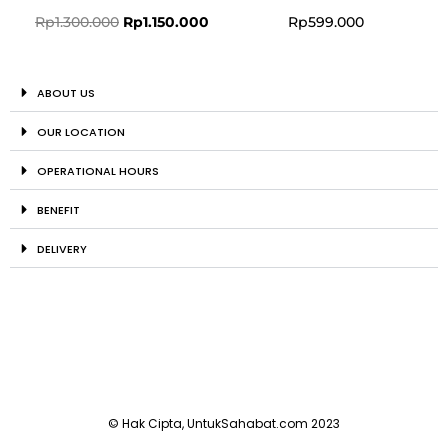
Rp
1.300.000
Rp
1.150.000
Rp
599.000
ABOUT US
OUR LOCATION
OPERATIONAL HOURS
BENEFIT
DELIVERY
© Hak Cipta, UntukSahabat.com 2023