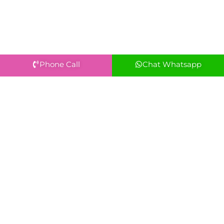
Phone Call
Chat Whatsapp