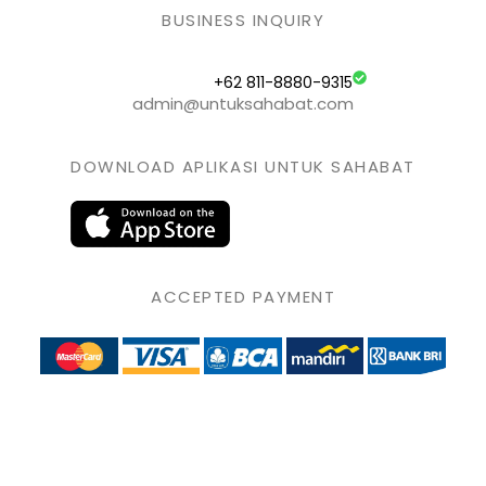
BUSINESS INQUIRY
+62 811-8880-9315
admin@untuksahabat.com
DOWNLOAD APLIKASI UNTUK SAHABAT
ACCEPTED PAYMENT