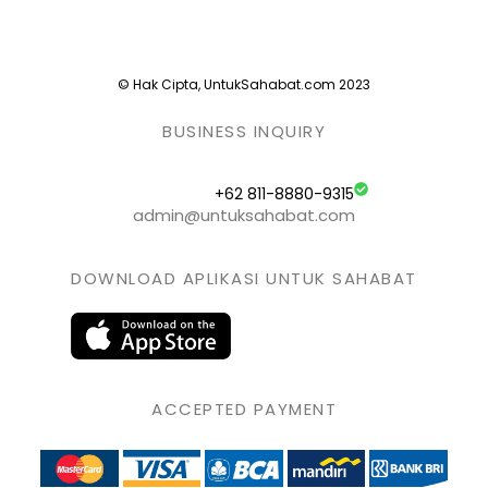
© Hak Cipta, UntukSahabat.com 2023
BUSINESS INQUIRY
+62 811-8880-9315
admin@untuksahabat.com
DOWNLOAD APLIKASI UNTUK SAHABAT
ACCEPTED PAYMENT