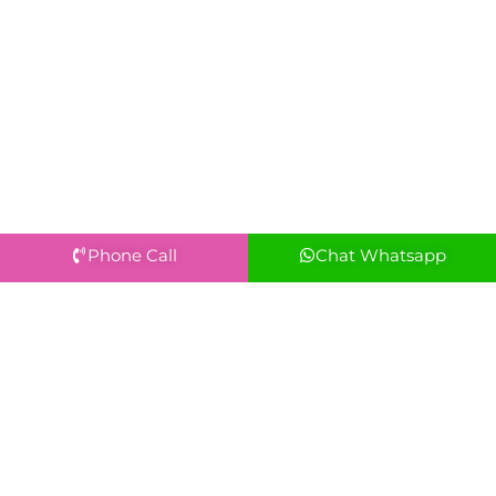
Phone Call
Chat Whatsapp