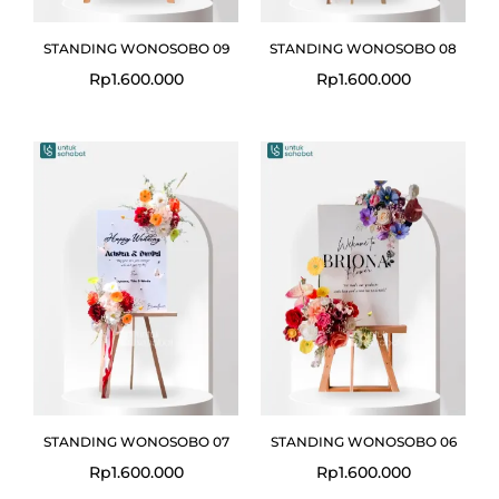
STANDING WONOSOBO 09
STANDING WONOSOBO 08
Rp
1.600.000
Rp
1.600.000
STANDING WONOSOBO 07
STANDING WONOSOBO 06
Rp
1.600.000
Rp
1.600.000