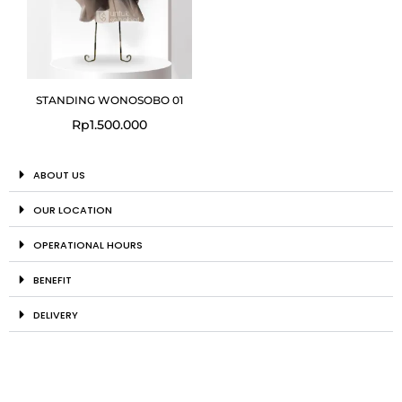
STANDING WONOSOBO 01
Rp
1.500.000
ABOUT US
OUR LOCATION
OPERATIONAL HOURS
BENEFIT
DELIVERY