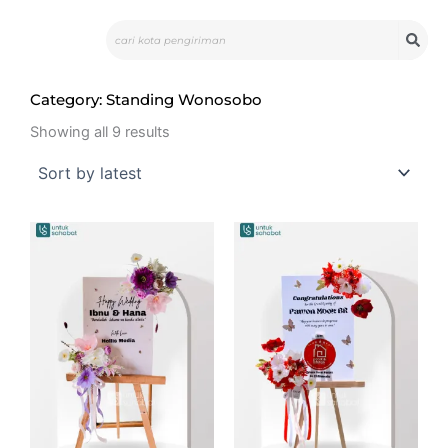
Skip
Search
to
content
Category: Standing Wonosobo
Sorted
by
Showing all 9 results
latest