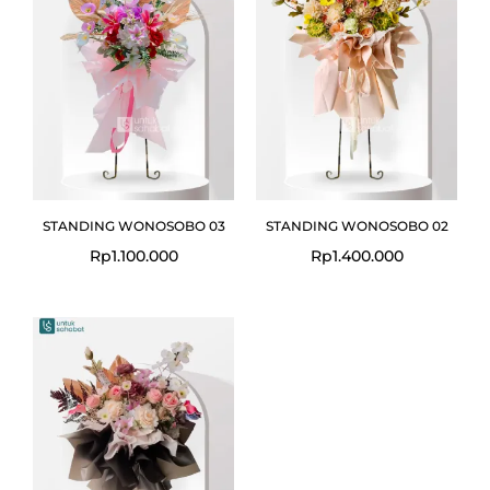
STANDING WONOSOBO 03
STANDING WONOSOBO 02
Rp
1.100.000
Rp
1.400.000