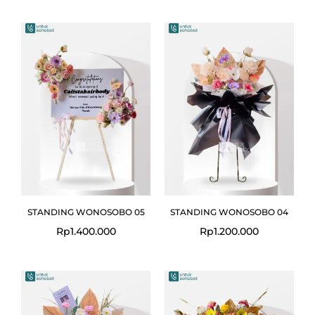
STANDING WONOSOBO 05
STANDING WONOSOBO 04
Rp
1.400.000
Rp
1.200.000