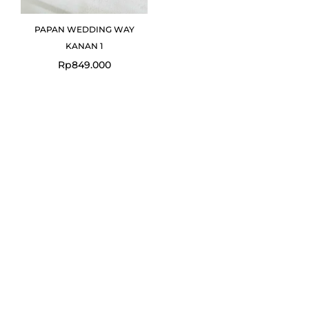
PAPAN WEDDING WAY
KANAN 1
Rp
849.000