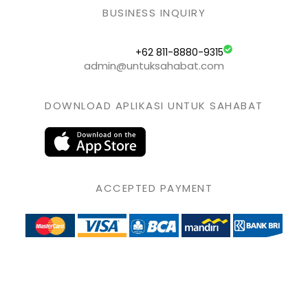
BUSINESS INQUIRY
+62 811-8880-9315
admin@untuksahabat.com
DOWNLOAD APLIKASI UNTUK SAHABAT
ACCEPTED PAYMENT