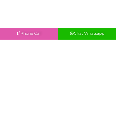
Phone Call
Chat Whatsapp