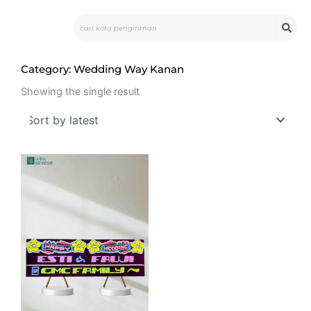
Skip
Search
to
content
Category: Wedding Way Kanan
Showing the single result