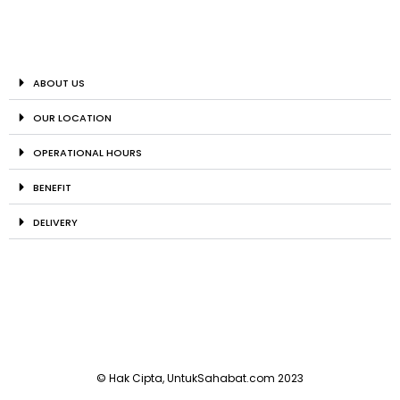
ABOUT US
OUR LOCATION
OPERATIONAL HOURS
BENEFIT
DELIVERY
© Hak Cipta, UntukSahabat.com 2023