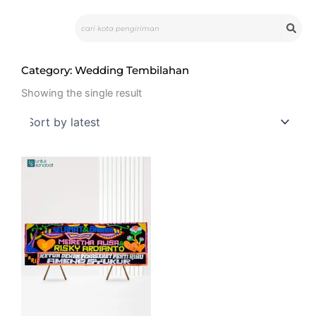
Skip
Search
to
content
Category: Wedding Tembilahan
Showing the single result