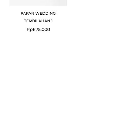
PAPAN WEDDING
TEMBILAHAN 1
Rp
675.000