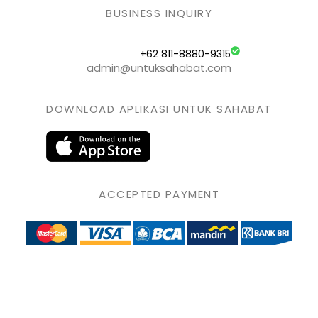
BUSINESS INQUIRY
+62 811-8880-9315
admin@untuksahabat.com
DOWNLOAD APLIKASI UNTUK SAHABAT
ACCEPTED PAYMENT