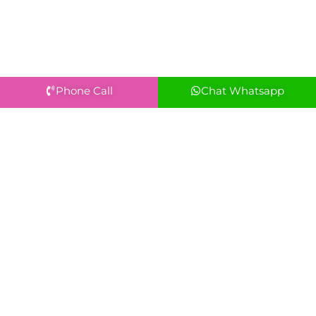
Phone Call
Chat Whatsapp