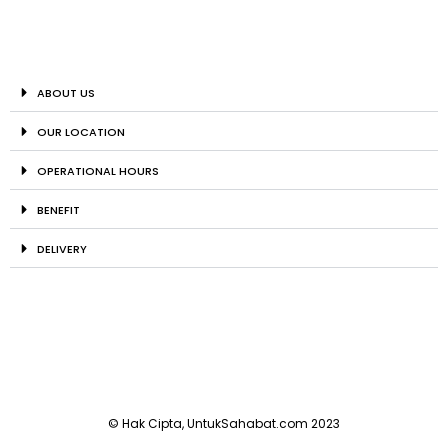
ABOUT US
OUR LOCATION
OPERATIONAL HOURS
BENEFIT
DELIVERY
© Hak Cipta, UntukSahabat.com 2023