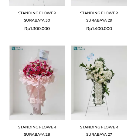
STANDING FLOWER
STANDING FLOWER
SURABAYA 30
SURABAYA 29
Rp
1.300.000
Rp
1.400.000
STANDING FLOWER
STANDING FLOWER
SURABAYA 28
SURABAYA 27