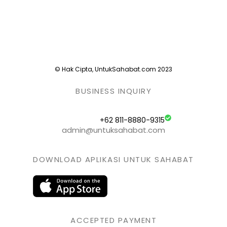
© Hak Cipta, UntukSahabat.com 2023
BUSINESS INQUIRY
+62 811-8880-9315
admin@untuksahabat.com
DOWNLOAD APLIKASI UNTUK SAHABAT
ACCEPTED PAYMENT