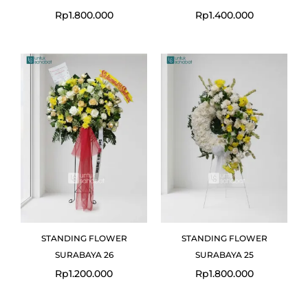
Rp
1.800.000
Rp
1.400.000
STANDING FLOWER
STANDING FLOWER
SURABAYA 26
SURABAYA 25
Rp
1.200.000
Rp
1.800.000