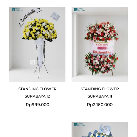
STANDING FLOWER
STANDING FLOWER
SURABAYA 12
SURABAYA 11
Rp
999.000
Rp
2.160.000