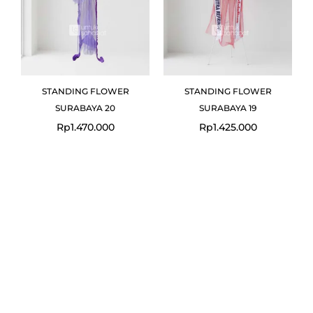
STANDING FLOWER
STANDING FLOWER
SURABAYA 20
SURABAYA 19
Rp
1.470.000
Rp
1.425.000