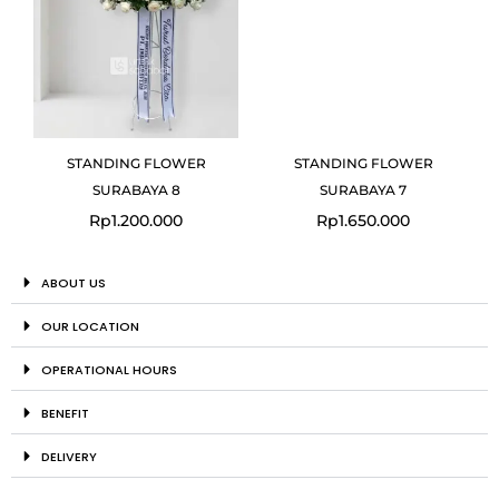
STANDING FLOWER
STANDING FLOWER
SURABAYA 8
SURABAYA 7
Rp
1.200.000
Rp
1.650.000
ABOUT US
OUR LOCATION
OPERATIONAL HOURS
BENEFIT
DELIVERY