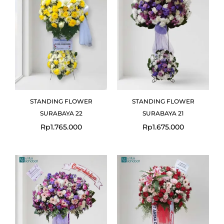
STANDING FLOWER
STANDING FLOWER
SURABAYA 22
SURABAYA 21
Rp
1.765.000
Rp
1.675.000