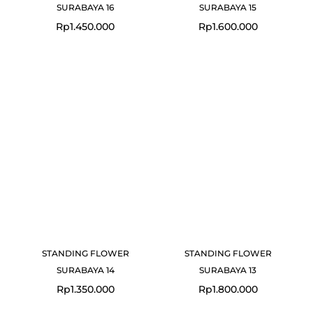
SURABAYA 16
SURABAYA 15
Rp
1.450.000
Rp
1.600.000
STANDING FLOWER
STANDING FLOWER
SURABAYA 14
SURABAYA 13
Rp
1.350.000
Rp
1.800.000