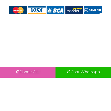
Phone Call
Chat Whatsapp