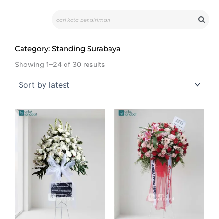
Skip
Search
to
content
Category: Standing Surabaya
Showing 1–24 of 30 results