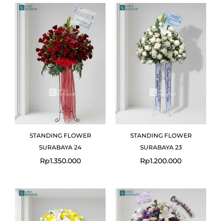
STANDING FLOWER
STANDING FLOWER
SURABAYA 24
SURABAYA 23
Rp
1.350.000
Rp
1.200.000