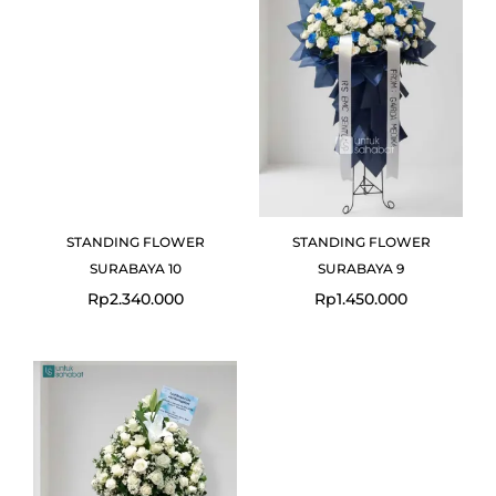
STANDING FLOWER
STANDING FLOWER
SURABAYA 10
SURABAYA 9
Rp
2.340.000
Rp
1.450.000