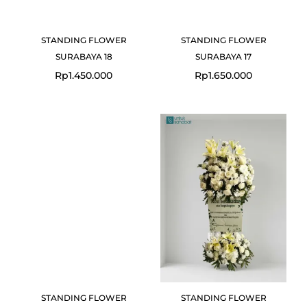
STANDING FLOWER
STANDING FLOWER
SURABAYA 18
SURABAYA 17
Rp
1.450.000
Rp
1.650.000
STANDING FLOWER
STANDING FLOWER