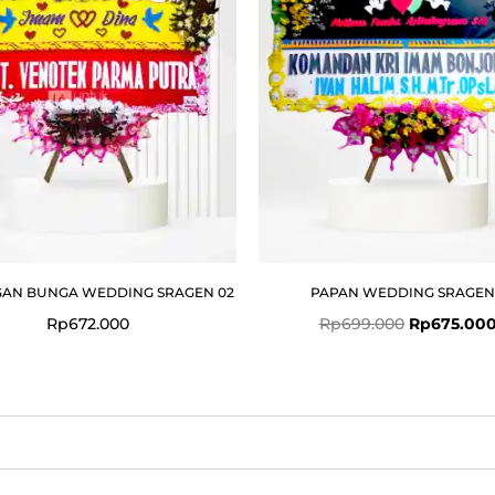
AN BUNGA WEDDING SRAGEN 02
PAPAN WEDDING SRAGEN
Rp
672.000
Rp
699.000
Rp
675.00