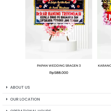
PAPAN WEDDING SRAGEN 3
KARANG
Rp
588.000
ABOUT US
OUR LOCATION