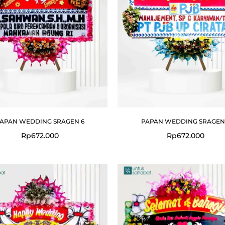
APAN WEDDING SRAGEN 6
PAPAN WEDDING SRAGEN
Rp
672.000
Rp
672.000
Original
price
was:
Rp699.000