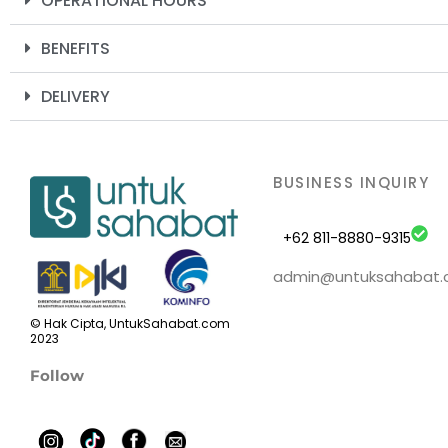
OPERATIONAL HOURS
BENEFITS
DELIVERY
BUSINESS INQUIRY
+62 811-8880-9315
admin@untuksahabat
© Hak Cipta, UntukSahabat.com
2023
Follow