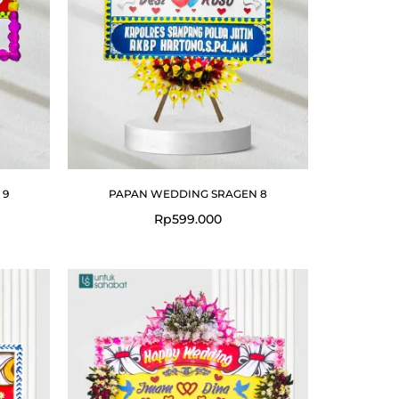
 9
PAPAN WEDDING SRAGEN 8
Rp
599.000