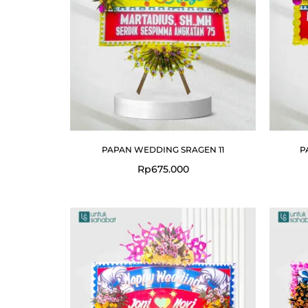
PAPAN WEDDING SRAGEN 11
P
Rp
675.000