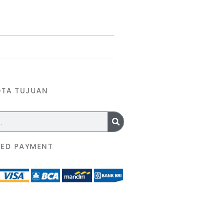
OTA TUJUAN
ED PAYMENT