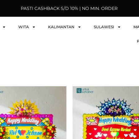
PASTI CASHBACK S/D 10% | NO MIN. ORDER
WITA
KALIMANTAN
SULAWESI
M