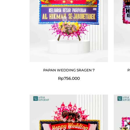
PAPAN WEDDING SRAGEN 7
P
Rp
756.000