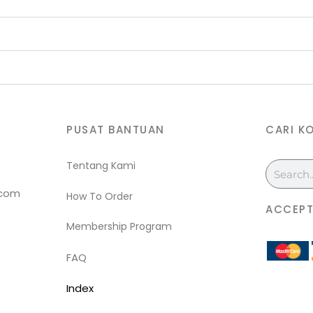
PUSAT BANTUAN
CARI K
Tentang Kami
Search
.com
How To Order
ACCEPT
Membership Program
FAQ
Index