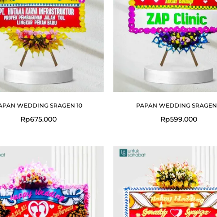
APAN WEDDING SRAGEN 10
PAPAN WEDDING SRAGEN
Rp
675.000
Rp
599.000