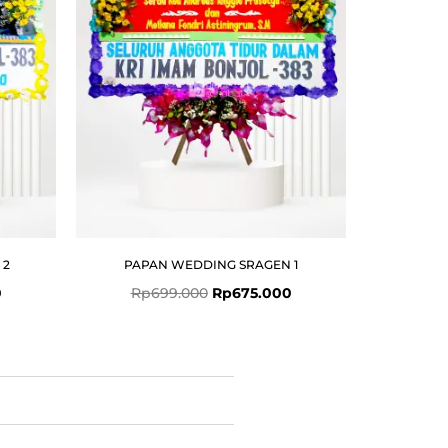
 2
PAPAN WEDDING SRAGEN 1
0
Rp
699.000
Rp
675.000