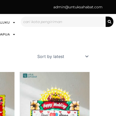
admin@untuksahabat.com
Search
ALUKU
PAPUA