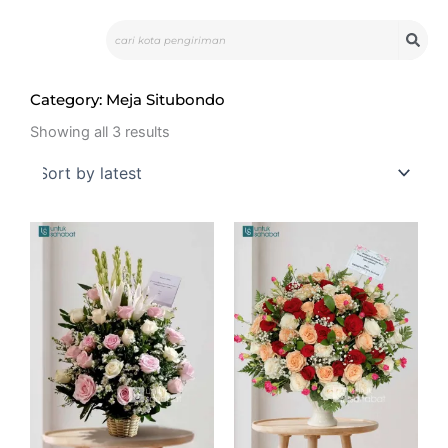
Skip
Search
to
content
Category: Meja Situbondo
Sorted
by
Showing all 3 results
latest