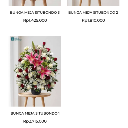
BUNGA MEJA SITUBONDO 3
BUNGA MEJA SITUBONDO 2
Rp
1.425.000
Rp
1.810.000
BUNGA MEJA SITUBONDO 1
Rp
2.715.000