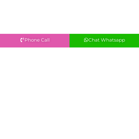
Phone Call
Chat Whatsapp