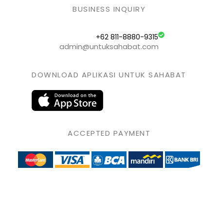
BUSINESS INQUIRY
+62 811-8880-9315
admin@untuksahabat.com
DOWNLOAD APLIKASI UNTUK SAHABAT
ACCEPTED PAYMENT