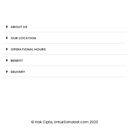
ABOUT US
OUR LOCATION
OPERATIONAL HOURS
BENEFIT
DELIVERY
© Hak Cipta, UntukSahabat.com 2023