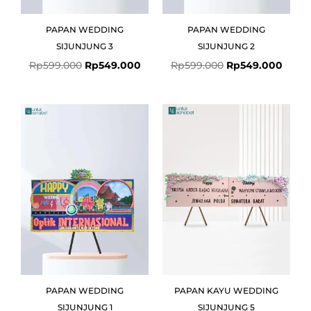
PAPAN WEDDING
PAPAN WEDDING
SIJUNJUNG 3
SIJUNJUNG 2
Rp
599.000
Rp
549.000
Rp
599.000
Rp
549.000
Original
Current
price
price
was:
is:
Rp599.000.
Rp549.000.
PAPAN WEDDING
PAPAN KAYU WEDDING
SIJUNJUNG 1
SIJUNJUNG 5