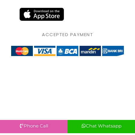
ACCEPTED PAYMENT
Phone Call
Chat Whatsapp