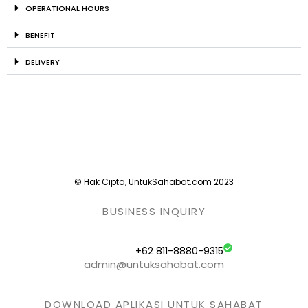
OPERATIONAL HOURS
BENEFIT
DELIVERY
© Hak Cipta, UntukSahabat.com 2023
BUSINESS INQUIRY
+62 811-8880-9315
admin@untuksahabat.com
DOWNLOAD APLIKASI UNTUK SAHABAT