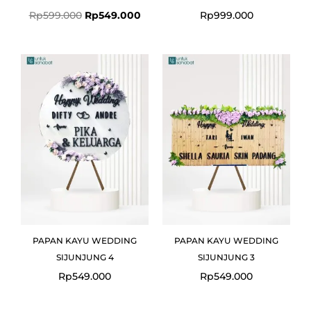
Rp
599.000
Rp
549.000
Rp
999.000
PAPAN KAYU WEDDING
PAPAN KAYU WEDDING
SIJUNJUNG 4
SIJUNJUNG 3
Rp
549.000
Rp
549.000