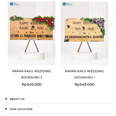
PAPAN KAYU WEDDING
PAPAN KAYU WEDDING
SIJUNJUNG 2
SIJUNJUNG 1
Rp
549.000
Rp
549.000
ABOUT US
OUR LOCATION