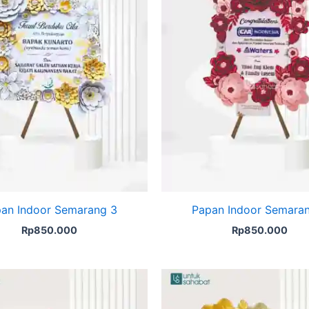
an Indoor Semarang 3
Papan Indoor Semara
Rp
850.000
Rp
850.000