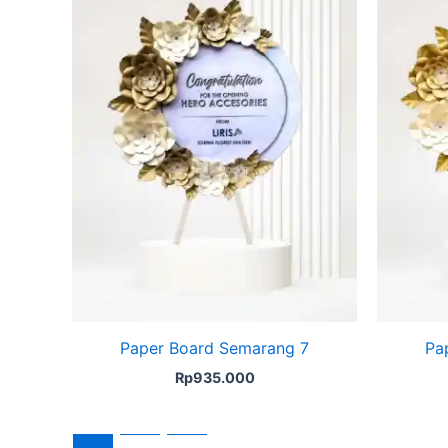
Paper Board Semarang 7
Pa
Rp
935.000