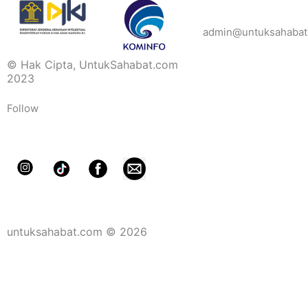
admin@untuksahabat
© Hak Cipta, UntukSahabat.com
2023
Follow
untuksahabat.com © 2026