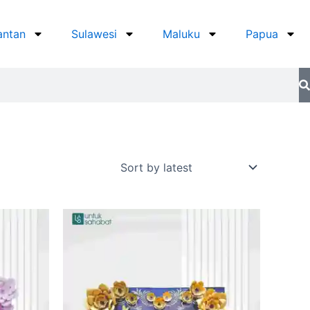
antan
Sulawesi
Maluku
Papua