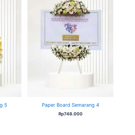
g 5
Paper Board Semarang 4
Rp
748.000