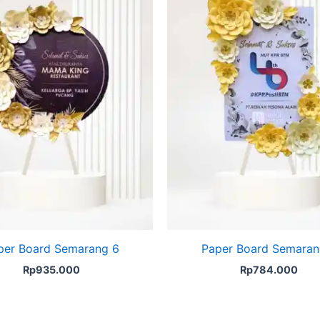
per Board Semarang 6
Paper Board Semaran
Rp
935.000
Rp
784.000