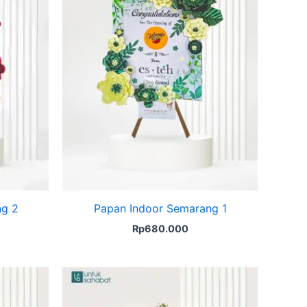
ng 2
Papan Indoor Semarang 1
Rp
680.000