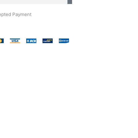
epted Payment