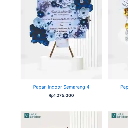
Papan Indoor Semarang 4
Pap
Rp
1.275.000