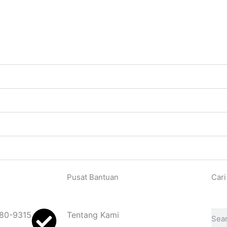
Pusat Bantuan
Cari
Sear
80-9315
Tentang Kami