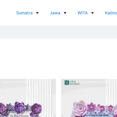
Sumatra
Jawa
WITA
Kalim