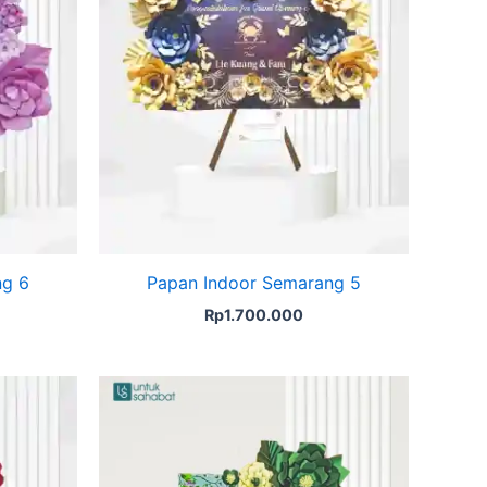
ng 6
Papan Indoor Semarang 5
Rp
1.700.000