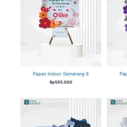
Papan Indoor Semarang 8
Pap
Rp
595.000