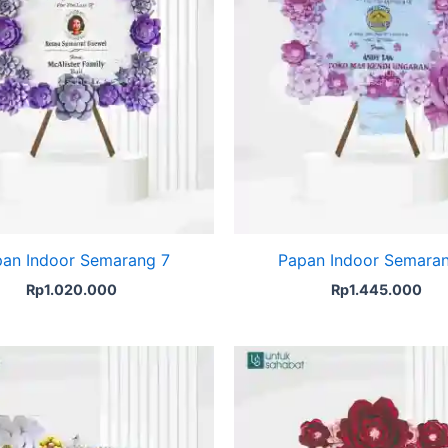
an Indoor Semarang 7
Papan Indoor Semara
Rp
1.020.000
Rp
1.445.000