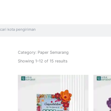
Search
Category: Paper Semarang
Sorted
by
Showing 1–12 of 15 results
latest