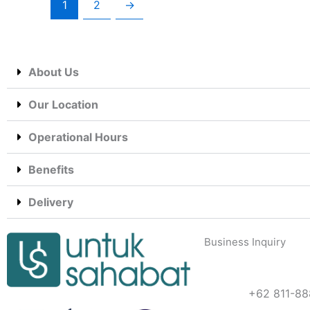
1
2
→
About Us
Our Location
Operational Hours
Benefits
Delivery
Business Inquiry
+62 811-88