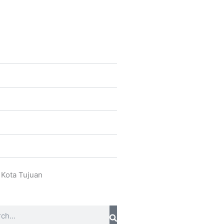
 Kota Tujuan
ch