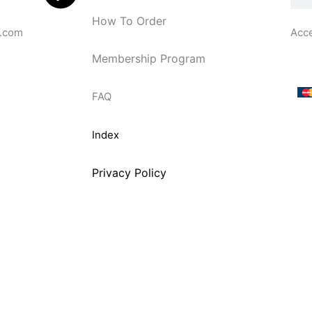
How To Order
.com
Acc
Membership Program
FAQ
Index
Privacy Policy