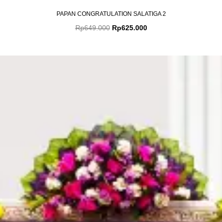
PAPAN CONGRATULATION SALATIGA 2
Rp
649.000
Rp
625.000