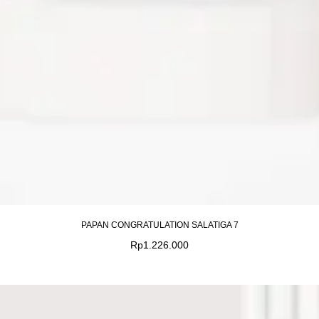
PAPAN CONGRATULATION SALATIGA 7
Rp
1.226.000
Original
Current
price
price
was:
is: