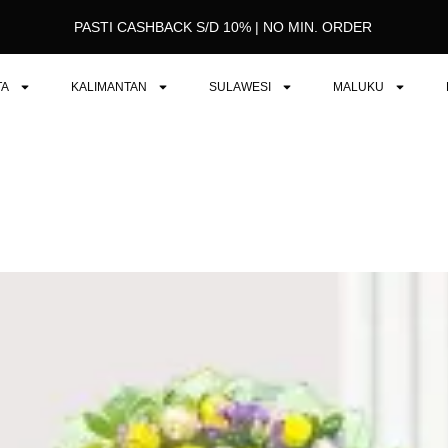
PASTI CASHBACK S/D 10% | NO MIN. ORDER
TA
KALIMANTAN
SULAWESI
MALUKU
Original
Current
price
price
was:
is:
Rp649.000.
Rp625.000.