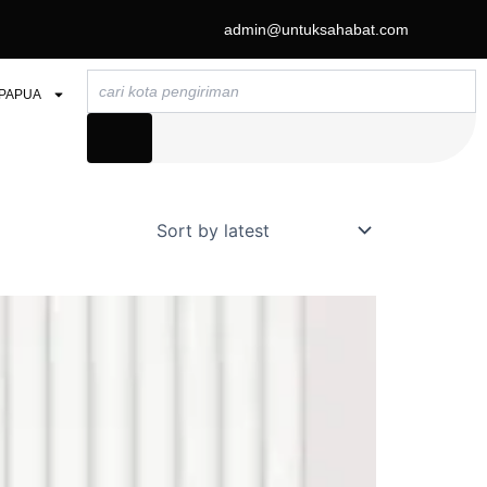
admin@untuksahabat.com
Search
PAPUA