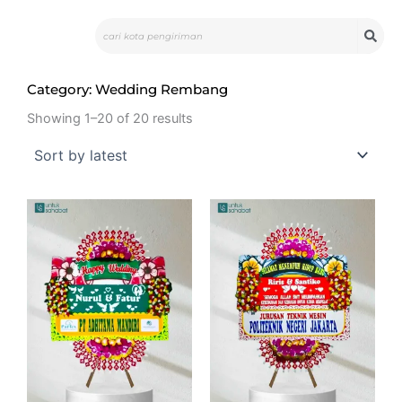
Skip
Search
to
content
Category: Wedding Rembang
Showing 1–20 of 20 results