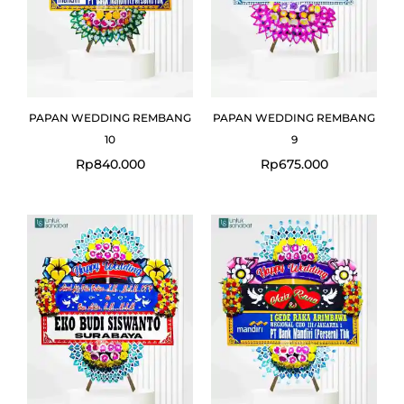
PAPAN WEDDING REMBANG
PAPAN WEDDING REMBANG
10
9
Rp
840.000
Rp
675.000