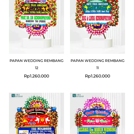
PAPAN WEDDING REMBANG
PAPAN WEDDING REMBANG
12
11
Rp
1.260.000
Rp
1.260.000