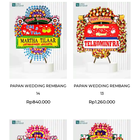
PAPAN WEDDING REMBANG
PAPAN WEDDING REMBANG
14
13
Rp
840.000
Rp
1.260.000