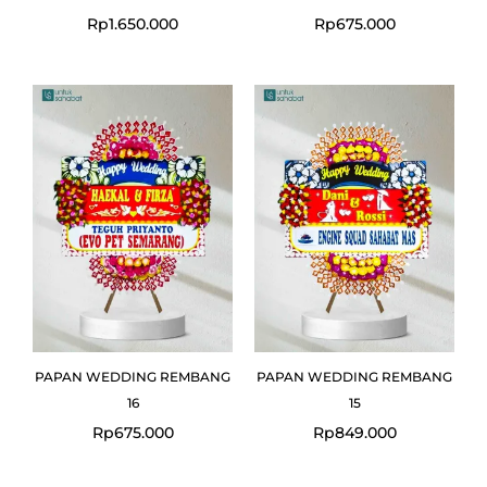
Rp
1.650.000
Rp
675.000
PAPAN WEDDING REMBANG
PAPAN WEDDING REMBANG
16
15
Rp
675.000
Rp
849.000