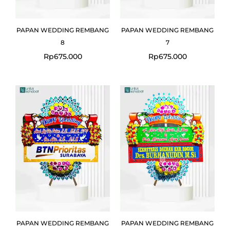
PAPAN WEDDING REMBANG
PAPAN WEDDING REMBANG
8
7
Rp
675.000
Rp
675.000
PAPAN WEDDING REMBANG
PAPAN WEDDING REMBANG