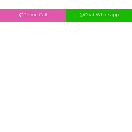
Phone Call
Chat Whatsapp