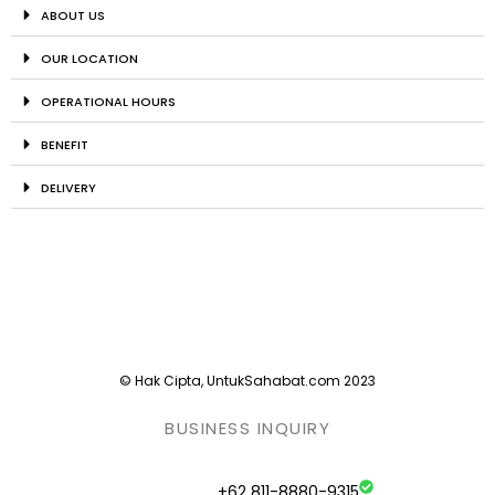
ABOUT US
OUR LOCATION
OPERATIONAL HOURS
BENEFIT
DELIVERY
© Hak Cipta, UntukSahabat.com 2023
BUSINESS INQUIRY
+62 811-8880-9315