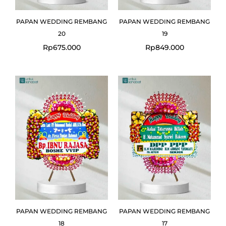
PAPAN WEDDING REMBANG
PAPAN WEDDING REMBANG
20
19
Rp
675.000
Rp
849.000
PAPAN WEDDING REMBANG
PAPAN WEDDING REMBANG
18
17