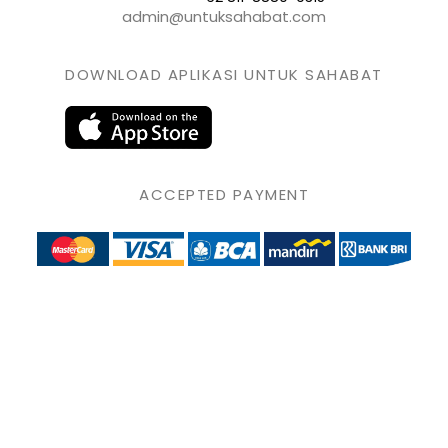
admin@untuksahabat.com
DOWNLOAD APLIKASI UNTUK SAHABAT
ACCEPTED PAYMENT