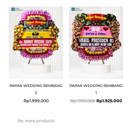
Original
Curr
price
pric
was:
is:
Rp1.990.000.
Rp1.
PAPAN WEDDING REMBANG
PAPAN WEDDING REMBANG
2
1
Rp
1.999.000
Rp
1.990.000
Rp
1.925.000
No more products