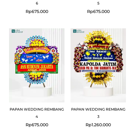
6
5
Rp
675.000
Rp
675.000
PAPAN WEDDING REMBANG
PAPAN WEDDING REMBANG
4
3
Rp
675.000
Rp
1.260.000