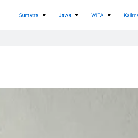
Sumatra
Jawa
WITA
Kalim