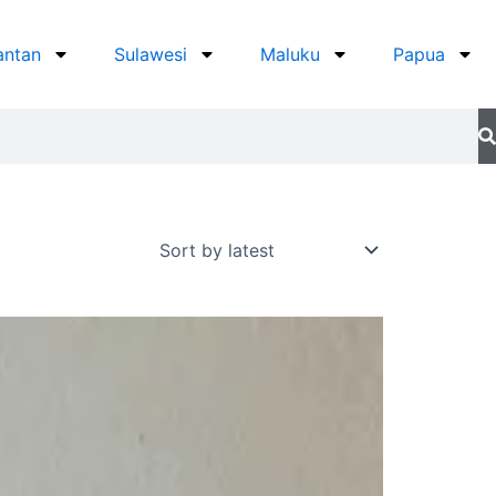
antan
Sulawesi
Maluku
Papua