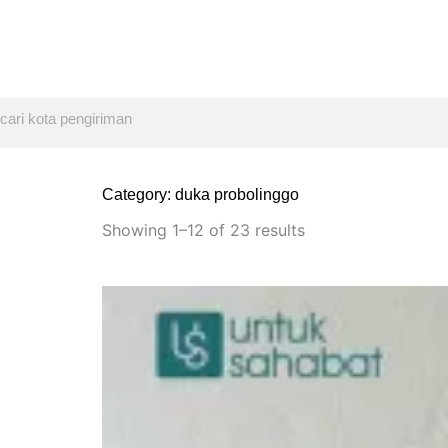
Search
Category: duka probolinggo
Sorted
by
Showing 1–12 of 23 results
latest