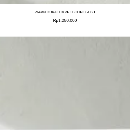
PAPAN DUKACITA PROBOLINGGO 21
Rp
1.250.000