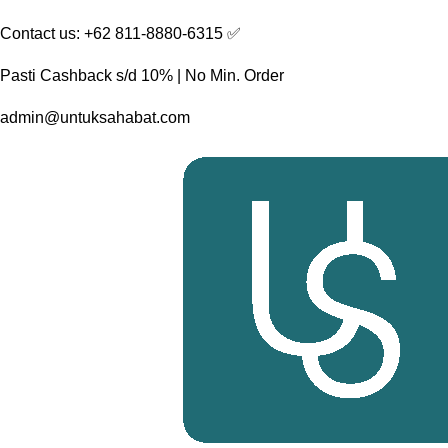
Skip
Contact us: +62 811-8880-6315 ✅︎
to
content
Pasti Cashback s/d 10% | No Min. Order
admin@untuksahabat.com