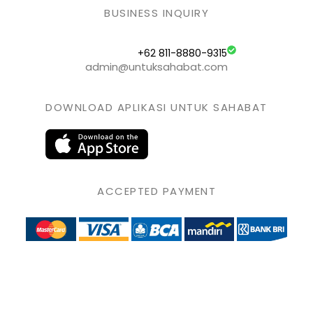
BUSINESS INQUIRY
+62 811-8880-9315
admin@untuksahabat.com
DOWNLOAD APLIKASI UNTUK SAHABAT
ACCEPTED PAYMENT