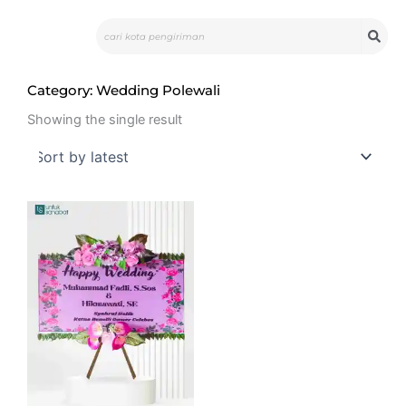
Skip
Search
to
content
Category: Wedding Polewali
Showing the single result