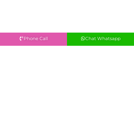
Phone Call
Chat Whatsapp