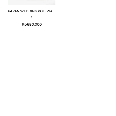
PAPAN WEDDING POLEWALI
1
Rp
680.000