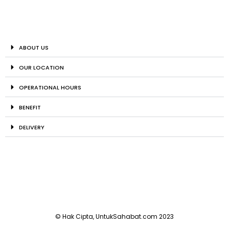
ABOUT US
OUR LOCATION
OPERATIONAL HOURS
BENEFIT
DELIVERY
© Hak Cipta, UntukSahabat.com 2023