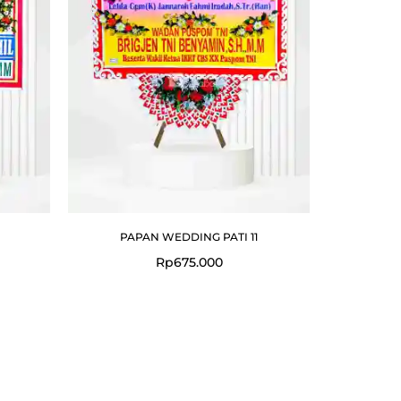
PAPAN WEDDING PATI 11
Rp
675.000