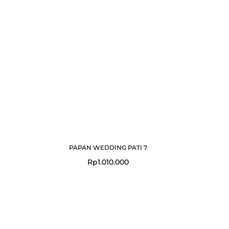
PAPAN WEDDING PATI 7
Rp
1.010.000