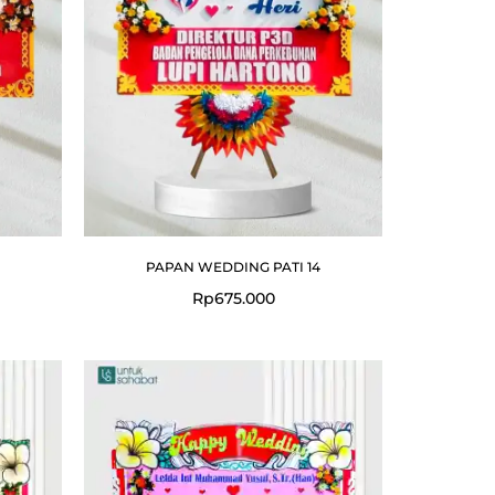
PAPAN WEDDING PATI 14
Rp
675.000