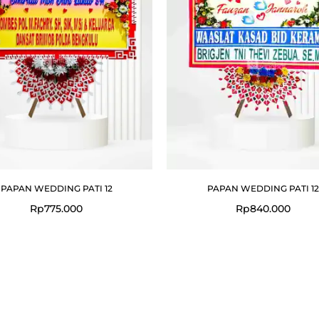
PAPAN WEDDING PATI 12
PAPAN WEDDING PATI 12
Rp
775.000
Rp
840.000