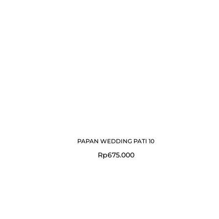
PAPAN WEDDING PATI 10
Rp
675.000