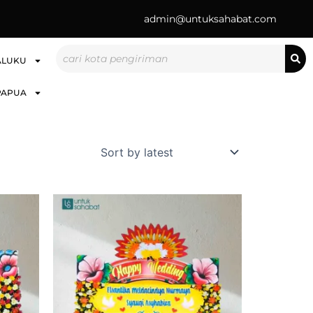
admin@untuksahabat.com
Search
ALUKU
PAPUA