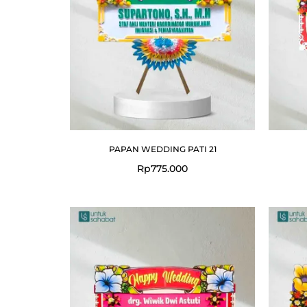
PAPAN WEDDING PATI 21
Rp
775.000