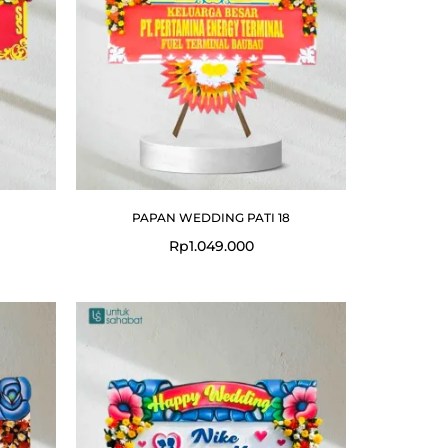
PAPAN WEDDING PATI 18
Rp
1.049.000