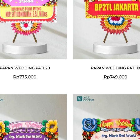
PAPAN WEDDING PATI 20
PAPAN WEDDING PATI 19
Rp
775.000
Rp
749.000