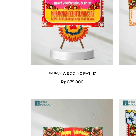
PAPAN WEDDING PATI 17
Rp
675.000