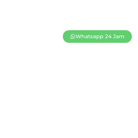
Whatsapp 24 Jam
PAPAN WEDDING PATI 2
Rp
849.000