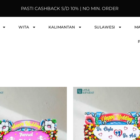
PASTI CASHBACK S/D 10% | NO MIN. ORDER
WITA
KALIMANTAN
SULAWESI
M