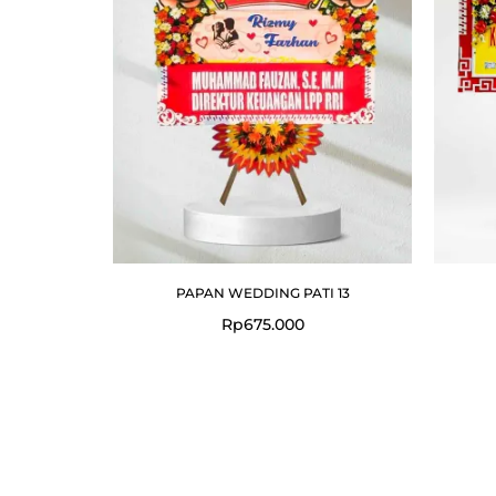
PAPAN WEDDING PATI 13
Rp
675.000