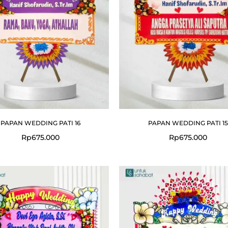
PAPAN WEDDING PATI 16
PAPAN WEDDING PATI 15
Rp
675.000
Rp
675.000