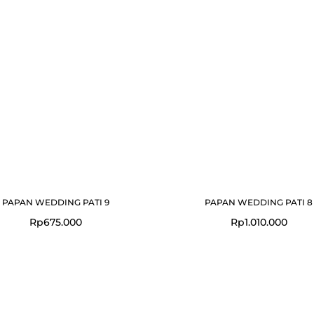
PAPAN WEDDING PATI 9
PAPAN WEDDING PATI 8
Rp
675.000
Rp
1.010.000