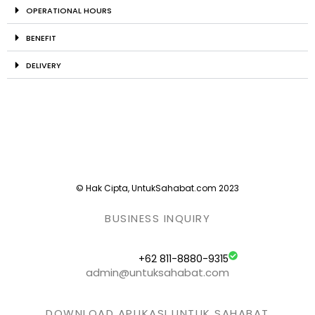
OPERATIONAL HOURS
BENEFIT
DELIVERY
© Hak Cipta, UntukSahabat.com 2023
BUSINESS INQUIRY
+62 811-8880-9315
admin@untuksahabat.com
DOWNLOAD APLIKASI UNTUK SAHABAT