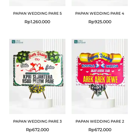
PAPAN WEDDING PARE 5
PAPAN WEDDING PARE 4
Rp
1.260.000
Rp
925.000
PAPAN WEDDING PARE 3
PAPAN WEDDING PARE 2
Rp
672.000
Rp
672.000