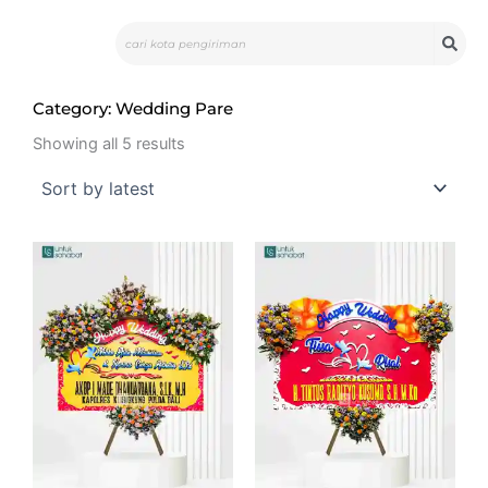
Skip
Search
to
content
Category: Wedding Pare
Sorted
by
Showing all 5 results
latest