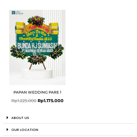
Original
Current
price
price
was:
is:
Rp1.225.000.
Rp1.175.000.
PAPAN WEDDING PARE 1
Rp
1.225.000
Rp
1.175.000
ABOUT US
OUR LOCATION