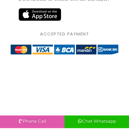
ACCEPTED PAYMENT
Phone Call
Chat Whatsapp