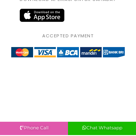
ACCEPTED PAYMENT
Phone Call
Chat Whatsapp