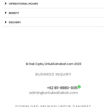
OPERATIONAL HOURS
BENEFIT
DELIVERY
© Hak Cipta, UntukSahabat.com 2023
BUSINESS INQUIRY
+62 811-8880-9315
admin@untuksahabat.com
DOWNLOAD APLIKASI UNTUK SAHABAT