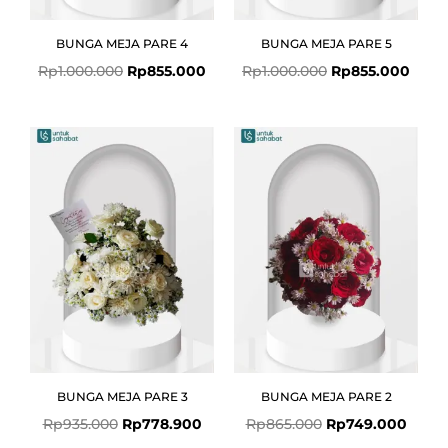
BUNGA MEJA PARE 4
BUNGA MEJA PARE 5
Rp
1.000.000
Rp
855.000
Rp
1.000.000
Rp
855.000
Original
Current
Original
Curre
price
price
price
price
was:
is:
was:
is:
Rp935.000.
Rp778.900.
Rp865.000.
Rp749
BUNGA MEJA PARE 3
BUNGA MEJA PARE 2
Rp
935.000
Rp
778.900
Rp
865.000
Rp
749.000