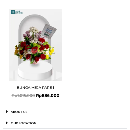
Original
Current
price
price
was:
is:
Rp1.015.000.
Rp886.000.
BUNGA MEJA PARE 1
Rp
1.015.000
Rp
886.000
ABOUT US
OUR LOCATION