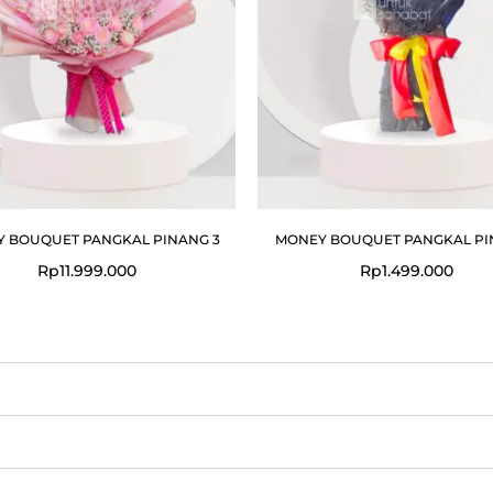
 BOUQUET PANGKAL PINANG 3
MONEY BOUQUET PANGKAL PI
Rp
11.999.000
Rp
1.499.000