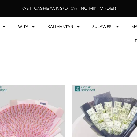
PASTI CASHBACK S/D 10% | NO MIN. ORDER
WITA
KALIMANTAN
SULAWESI
M