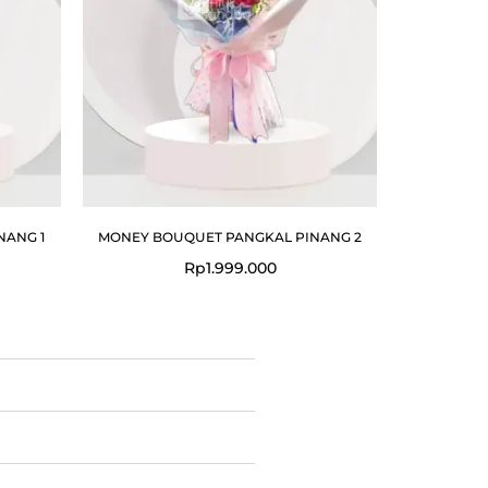
NANG 1
MONEY BOUQUET PANGKAL PINANG 2
Rp
1.999.000