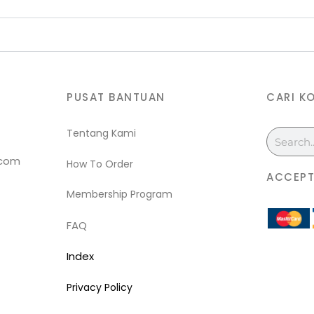
PUSAT BANTUAN
CARI K
Tentang Kami
Search
.com
How To Order
ACCEPT
Membership Program
FAQ
Index
Privacy Policy