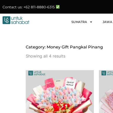
Skip
Contact us: +62 811-8880-6315
to
content
SUMATRA
JAWA
Category: Money Gift Pangkal Pinang
Sorted
by
Showing all 4 results
latest