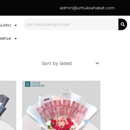
admin@untuksahabat.com
Search
ALUKU
PAPUA