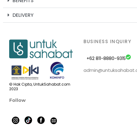
BENEFITS
DELIVERY
BUSINESS INQUIRY
+62 811-8880-9315
admin@untuksahabat
© Hak Cipta, UntukSahabat.com
2023
Follow