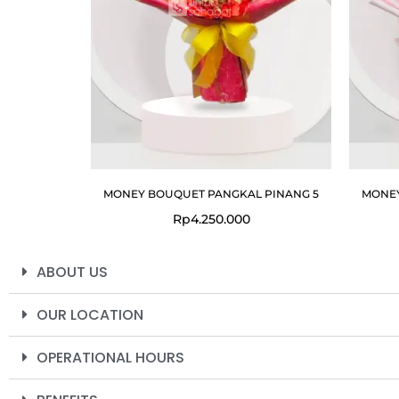
MONEY BOUQUET PANGKAL PINANG 5
MONEY
Rp
4.250.000
ABOUT US
OUR LOCATION
OPERATIONAL HOURS