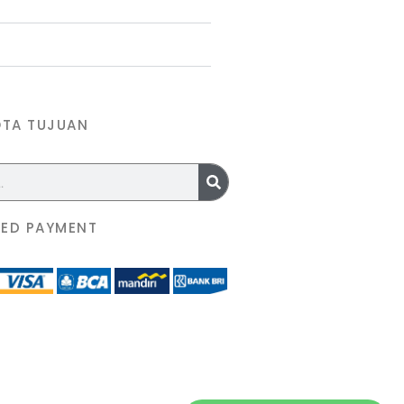
OTA TUJUAN
ED PAYMENT