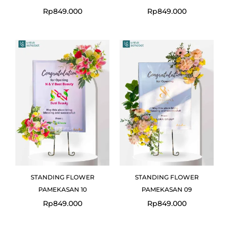
Rp
849.000
Rp
849.000
STANDING FLOWER
STANDING FLOWER
PAMEKASAN 10
PAMEKASAN 09
Rp
849.000
Rp
849.000