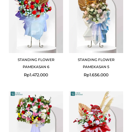
STANDING FLOWER
STANDING FLOWER
PAMEKASAN 6
PAMEKASAN 5
Rp
1.472.000
Rp
1.656.000