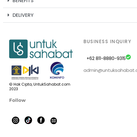
BENEFITS
DELIVERY
BUSINESS INQUIRY
+62 811-8880-9315
admin@untuksahabat
© Hak Cipta, UntukSahabat.com
2023
Follow