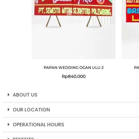
PAPAN WEDDING OGAN ULU 2
PA
Rp
840.000
ABOUT US
OUR LOCATION
OPERATIONAL HOURS