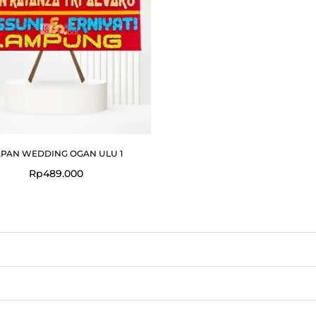
PAN WEDDING OGAN ULU 1
Rp
489.000