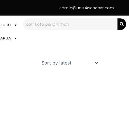
admin@untuksahabat.com
Search
ALUKU
PAPUA