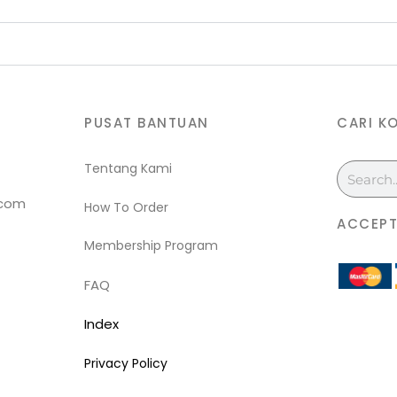
PUSAT BANTUAN
CARI K
Tentang Kami
Search
.com
How To Order
ACCEPT
Membership Program
FAQ
Index
Privacy Policy