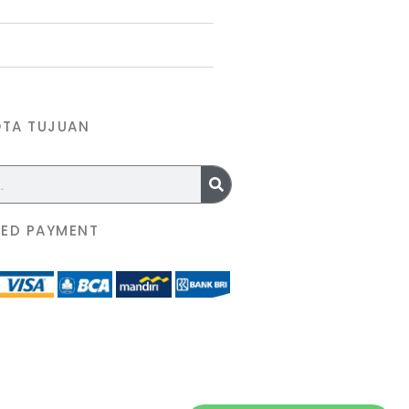
OTA TUJUAN
ED PAYMENT