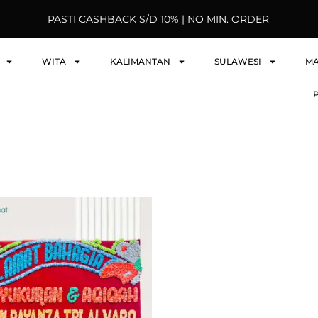
PASTI CASHBACK S/D 10% | NO MIN. ORDER
WITA
KALIMANTAN
SULAWESI
M