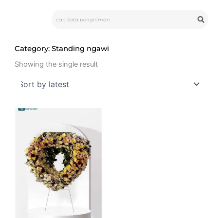
Skip
Search
to
content
Category: Standing ngawi
Showing the single result