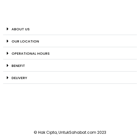
ABOUT US
OUR LOCATION
OPERATIONAL HOURS
BENEFIT
DELIVERY
© Hak Cipta, UntukSahabat.com 2023