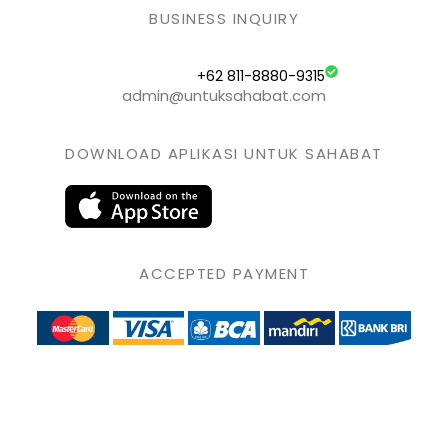
BUSINESS INQUIRY
+62 811-8880-9315
admin@untuksahabat.com
DOWNLOAD APLIKASI UNTUK SAHABAT
ACCEPTED PAYMENT