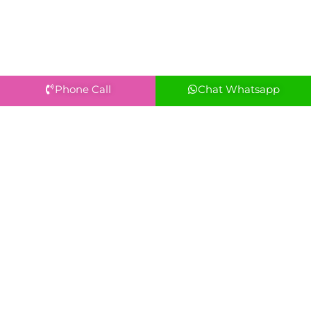
Phone Call
Chat Whatsapp