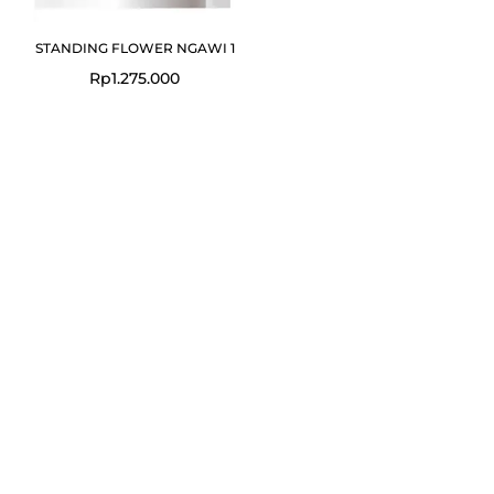
STANDING FLOWER NGAWI 1
Rp
1.275.000