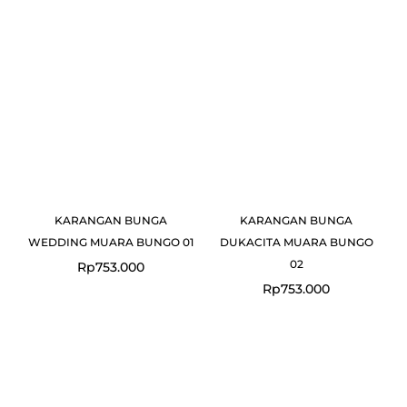
KARANGAN BUNGA
KARANGAN BUNGA
WEDDING MUARA BUNGO 01
DUKACITA MUARA BUNGO
02
Rp
753.000
Rp
753.000