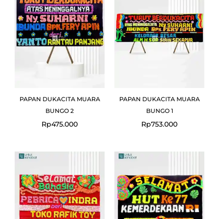
PAPAN DUKACITA MUARA
PAPAN DUKACITA MUARA
BUNGO 2
BUNGO 1
Rp
475.000
Rp
753.000