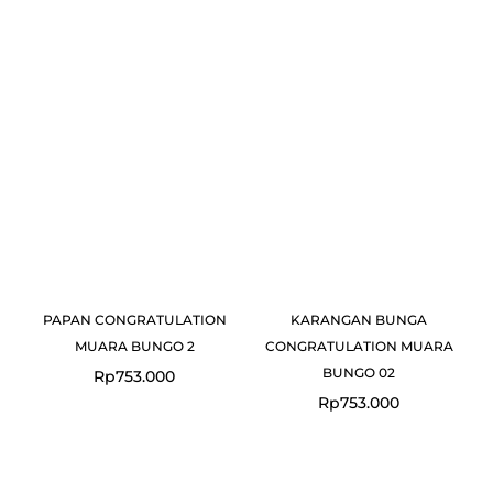
PAPAN CONGRATULATION
KARANGAN BUNGA
MUARA BUNGO 2
CONGRATULATION MUARA
BUNGO 02
Rp
753.000
Rp
753.000