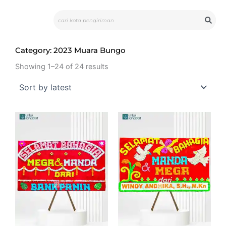
Skip
Search
to
content
Category: 2023 Muara Bungo
Showing 1–24 of 24 results