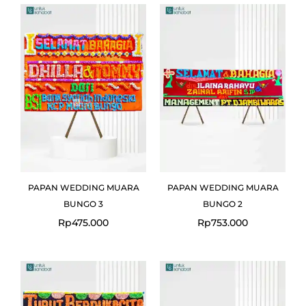
PAPAN WEDDING MUARA
PAPAN WEDDING MUARA
BUNGO 3
BUNGO 2
Rp
475.000
Rp
753.000