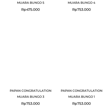
MUARA BUNGO 5
MUARA BUNGO 4
Rp
475.000
Rp
753.000
PAPAN CONGRATULATION
PAPAN CONGRATULATION
MUARA BUNGO 3
MUARA BUNGO 1
Rp
753.000
Rp
753.000