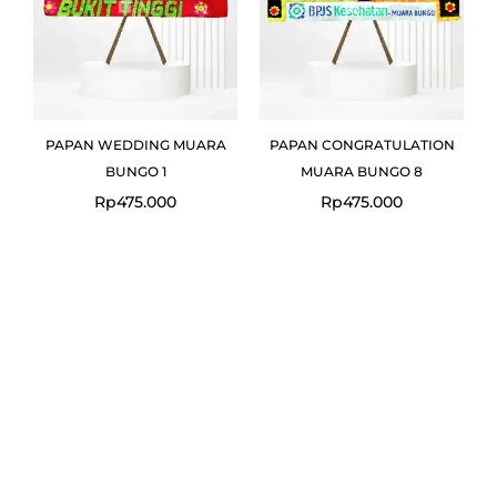
PAPAN WEDDING MUARA
PAPAN CONGRATULATION
BUNGO 1
MUARA BUNGO 8
Rp
475.000
Rp
475.000