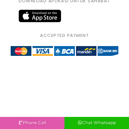
DOWNLOAD APLIKASI UNTUK SAHABAT
ACCEPTED PAYMENT
Phone Call
Chat Whatsapp