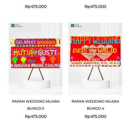
Rp
475.000
Rp
475.000
PAPAN WEDDING MUARA
PAPAN WEDDING MUARA
BUNGO 5
BUNGO 4
Rp
475.000
Rp
475.000