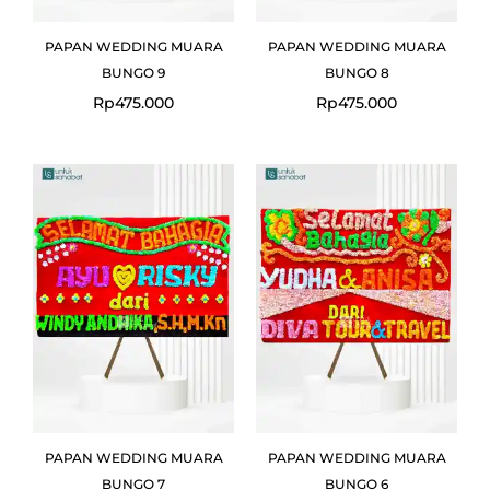
PAPAN WEDDING MUARA
PAPAN WEDDING MUARA
BUNGO 9
BUNGO 8
Rp
475.000
Rp
475.000
PAPAN WEDDING MUARA
PAPAN WEDDING MUARA
BUNGO 7
BUNGO 6