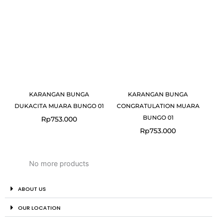
KARANGAN BUNGA
KARANGAN BUNGA
DUKACITA MUARA BUNGO 01
CONGRATULATION MUARA
BUNGO 01
Rp
753.000
Rp
753.000
No more products
ABOUT US
OUR LOCATION