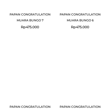
PAPAN CONGRATULATION
PAPAN CONGRATULATION
MUARA BUNGO 7
MUARA BUNGO 6
Rp
475.000
Rp
475.000
PAPAN CONGRATULATION
PAPAN CONGRATULATION