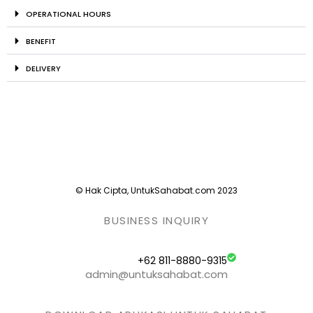
OPERATIONAL HOURS
BENEFIT
DELIVERY
© Hak Cipta, UntukSahabat.com 2023
BUSINESS INQUIRY
+62 811-8880-9315
admin@untuksahabat.com